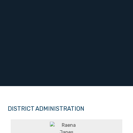
DISTRICT ADMINISTRATION