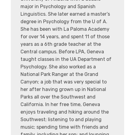
major in Psychology and Spanish
Linguistics. She later earned a master’s
degree in Psychology from the U of A.
She has been with La Paloma Academy
for over 14 years, and spent 11 of those
years as a 6th grade teacher at the
Central campus. Before LPA, Geneva
taught classes in the UA Department of
Psychology. She also worked as a
National Park Ranger at the Grand
Canyon; a job that was very special to
her after having grown up in National
Parks all over the Southwest and
California. In her free time, Geneva
enjoys traveling and hiking around the
Southwest; listening to and playing
music; spending time with friends and
family, including her son; and lounging