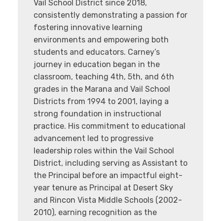
Vail School District since 2018,
consistently demonstrating a passion for
fostering innovative learning
environments and empowering both
students and educators. Carney’s
journey in education began in the
classroom, teaching 4th, 5th, and 6th
grades in the Marana and Vail School
Districts from 1994 to 2001, laying a
strong foundation in instructional
practice. His commitment to educational
advancement led to progressive
leadership roles within the Vail School
District, including serving as Assistant to
the Principal before an impactful eight-
year tenure as Principal at Desert Sky
and Rincon Vista Middle Schools (2002-
2010), earning recognition as the