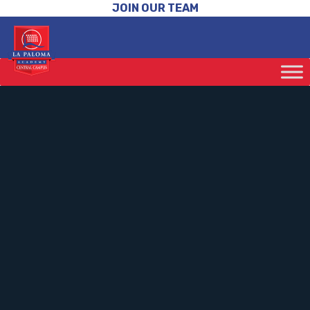
JOIN OUR TEAM