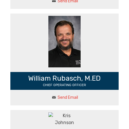
Send Email
William Rubasch, M.ED
CHIEF OPERATING OFFICER
Send Email