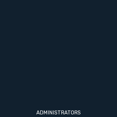
ADMINISTRATORS