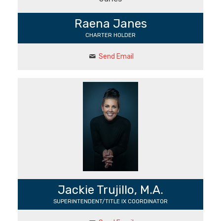
Raena Janes
CHARTER HOLDER
Send Email
Jackie Trujillo, M.A.
SUPERINTENDENT/ TITLE IX COORDINATOR