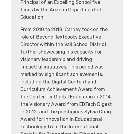
Principal of an Excelling School five
times by the Arizona Department of
Education.
From 2010 to 2018, Carney took on the
role of Beyond Textbooks Executive
Director within the Vail School District,
further showcasing his capacity for
visionary leadership and driving
impactful initiatives. This period was
marked by significant achievements,
including the Digital Content and
Curriculum Achievement Award from
the Center for Digital Education in 2014,
the Visionary Award from EDTech Digest
in 2012, and the prestigious Sylvia Charp
Award for Innovation In Educational
Technology from the International