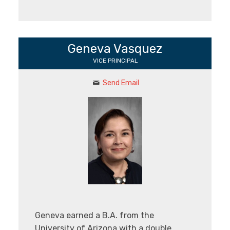
Geneva Vasquez
VICE PRINCIPAL
Send Email
Geneva earned a B.A. from the
University of Arizona with a double