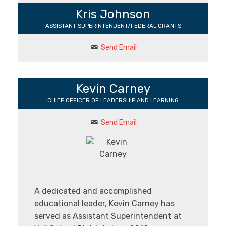
Kris Johnson
ASSISTANT SUPERINTENDENT/FEDERAL GRANTS
Send Email
Kevin Carney
CHIEF OFFICER OF LEADERSHIP AND LEARNING
Send Email
A dedicated and accomplished
educational leader, Kevin Carney has
served as Assistant Superintendent at