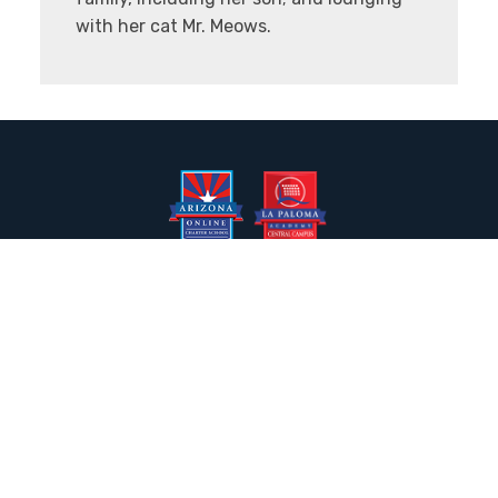
with her cat Mr. Meows.
2050 N. Wilmot Rd., Tucson, AZ 85712
Email the Front Desk
Jackie Trujillo, Title IX Coordinator:
jtrujillo@arizonacharterschools.org
K12 Title IX Coordinator and Investigator Training
Title IX Decision-Maker and Appeal Officer Training