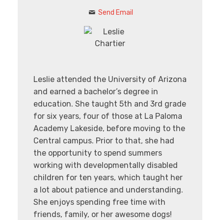
Send Email
Leslie attended the University of Arizona
and earned a bachelor’s degree in
education. She taught 5th and 3rd grade
for six years, four of those at La Paloma
Academy Lakeside, before moving to the
Central campus. Prior to that, she had
the opportunity to spend summers
working with developmentally disabled
children for ten years, which taught her
a lot about patience and understanding.
She enjoys spending free time with
friends, family, or her awesome dogs!