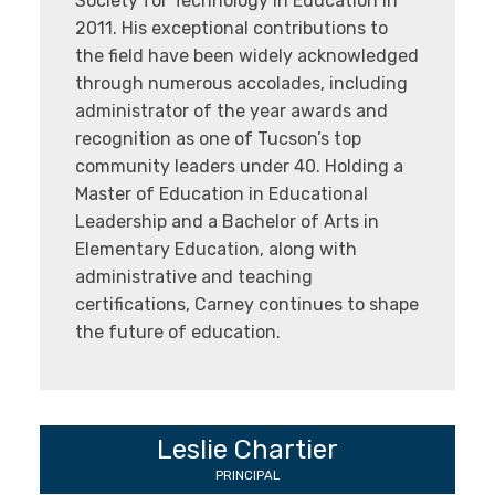
Society for Technology in Education in
2011. His exceptional contributions to
the field have been widely acknowledged
through numerous accolades, including
administrator of the year awards and
recognition as one of Tucson’s top
community leaders under 40. Holding a
Master of Education in Educational
Leadership and a Bachelor of Arts in
Elementary Education, along with
administrative and teaching
certifications, Carney continues to shape
the future of education.
Leslie Chartier
PRINCIPAL