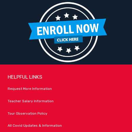
HELPFUL LINKS
Request More Information
Teacher Salary Information
Tour Observation Policy
All Covid Updates & Information