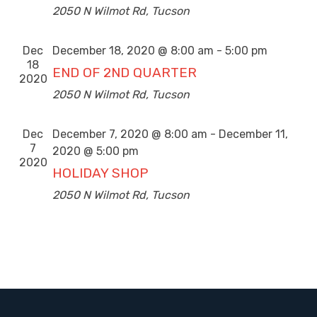
2050 N Wilmot Rd, Tucson
Dec
December 18, 2020 @ 8:00 am
-
5:00 pm
18
END OF 2ND QUARTER
2020
2050 N Wilmot Rd, Tucson
Dec
December 7, 2020 @ 8:00 am
-
December 11,
7
2020 @ 5:00 pm
2020
HOLIDAY SHOP
2050 N Wilmot Rd, Tucson