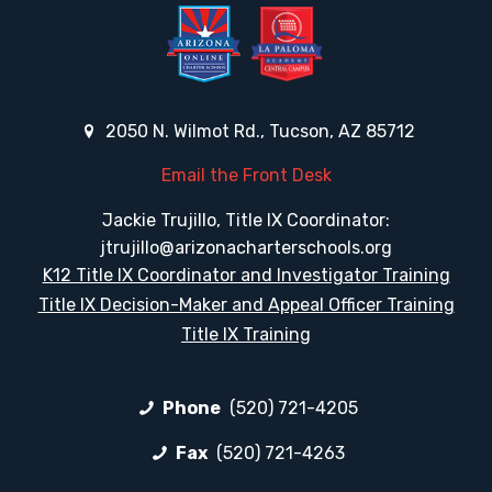
2050 N. Wilmot Rd., Tucson, AZ 85712
Email the Front Desk
Jackie Trujillo, Title IX Coordinator:
jtrujillo@arizonacharterschools.org
K12 Title IX Coordinator and Investigator Training
Title IX Decision-Maker and Appeal Officer Training
Title IX Training
Phone
(520) 721-4205
Fax
(520) 721-4263