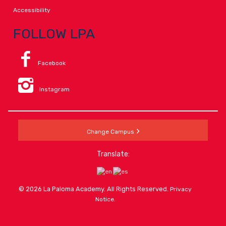
Accessibility
FOLLOW LPA
Facebook
Instagram
Change Campus
Translate:
© 2026 La Paloma Academy. All Rights Reserved.
Privacy
.
Notice