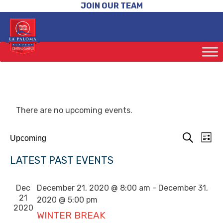
JOIN OUR TEAM
There are no upcoming events.
EV
EVENTS
Upcoming
List
VIE
SEARCH
Search
Select
NAV
AND
LATEST PAST EVENTS
date.
VIEWS
NAVIGAT
Dec
December 21, 2020 @ 8:00 am
-
December 31,
21
2020 @ 5:00 pm
2020
WINTER BREAK