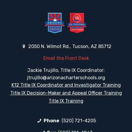
2050 N. Wilmot Rd., Tucson, AZ 85712
Email the Front Desk
Jackie Trujillo, Title IX Coordinator:
jtrujillo@arizonacharterschools.org
K12 Title IX Coordinator and Investigator Training
Title IX Decision-Maker and Appeal Officer Training
Title IX Training
Phone
(520) 721-4205