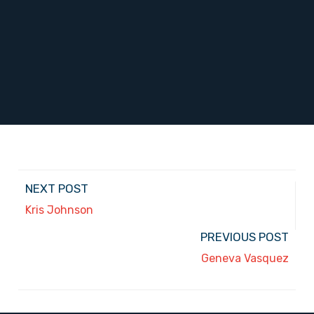
NEXT POST
Kris Johnson
PREVIOUS POST
Geneva Vasquez