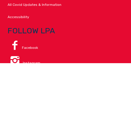
All Covid Updates & Information
Accessibility
FOLLOW LPA
Facebook
Instagram
Change Campus
Translate:
© 2026 La Paloma Academy. All Rights Reserved.
Privacy
.
Notice