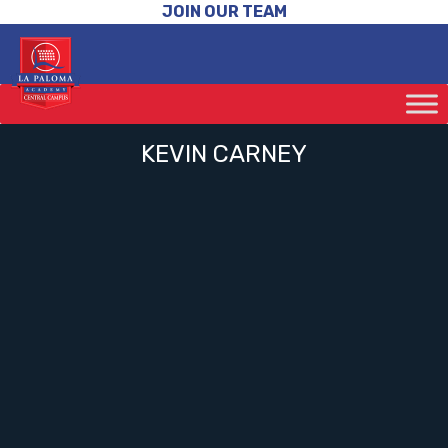
JOIN OUR TEAM
KEVIN CARNEY