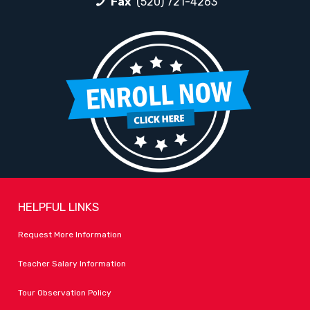
Fax
(520) 721-4263
HELPFUL LINKS
Request More Information
Teacher Salary Information
Tour Observation Policy