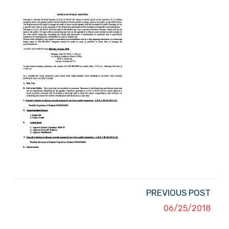
PREVIOUS POST
06/25/2018