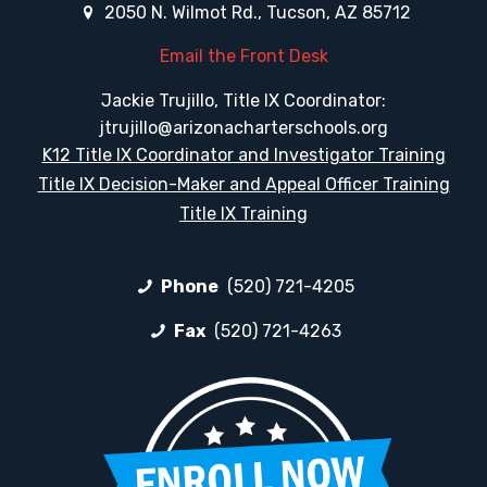
2050 N. Wilmot Rd., Tucson, AZ 85712
Email the Front Desk
Jackie Trujillo, Title IX Coordinator:
jtrujillo@arizonacharterschools.org
K12 Title IX Coordinator and Investigator Training
Title IX Decision-Maker and Appeal Officer Training
Title IX Training
Phone
(520) 721-4205
Fax
(520) 721-4263