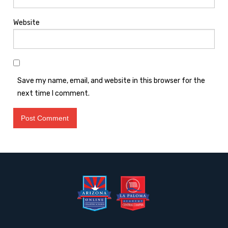
Website
Save my name, email, and website in this browser for the
next time I comment.