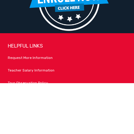
HELPFUL LINKS
Request More Information
Teacher Salary Information
Tour Observation Policy
All Covid Updates & Information
Accessibility
FOLLOW LPA