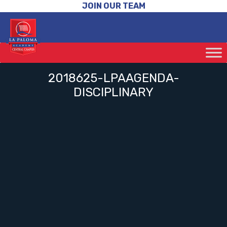
JOIN OUR TEAM
2018625-LPAAGENDA-
DISCIPLINARY