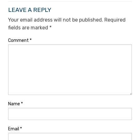
LEAVE A REPLY
Your email address will not be published.
Required
fields are marked
*
Comment
*
Name
*
Email
*