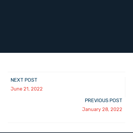
NEXT POST
June 21, 2022
PREVIOUS POST
January 28, 2022