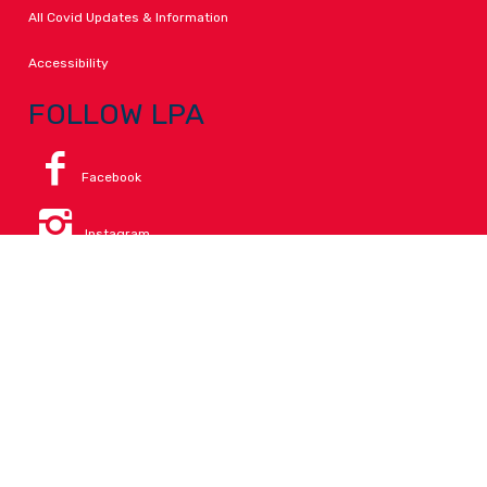
All Covid Updates & Information
Accessibility
FOLLOW LPA
Facebook
Instagram
Change Campus
Translate:
© 2026 La Paloma Academy. All Rights Reserved.
Privacy
.
Notice