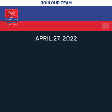
JOIN OUR TEAM
APRIL 27, 2022