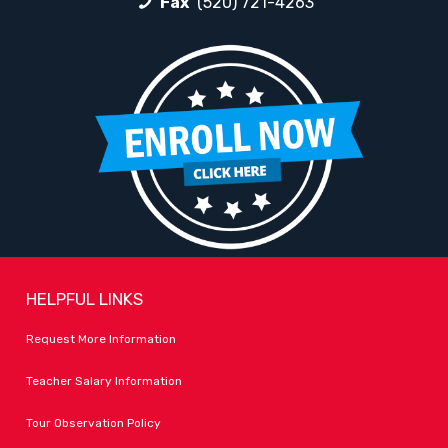
Fax
(520) 721-4263
HELPFUL LINKS
Request More Information
Teacher Salary Information
Tour Observation Policy