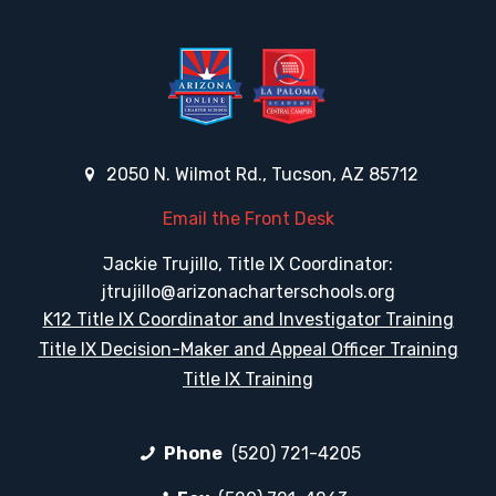
2050 N. Wilmot Rd., Tucson, AZ 85712
Email the Front Desk
Jackie Trujillo, Title IX Coordinator:
jtrujillo@arizonacharterschools.org
K12 Title IX Coordinator and Investigator Training
Title IX Decision-Maker and Appeal Officer Training
Title IX Training
Phone
(520) 721-4205