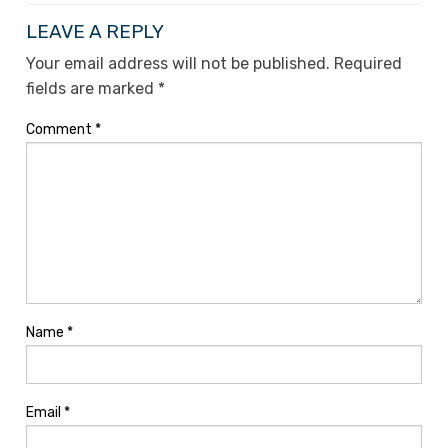
LEAVE A REPLY
Your email address will not be published.
Required
fields are marked
*
Comment
*
Name
*
Email
*