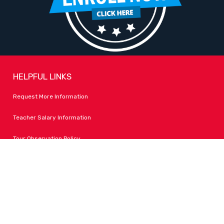
HELPFUL LINKS
Request More Information
Teacher Salary Information
Tour Observation Policy
All Covid Updates & Information
Accessibility
FOLLOW LPA