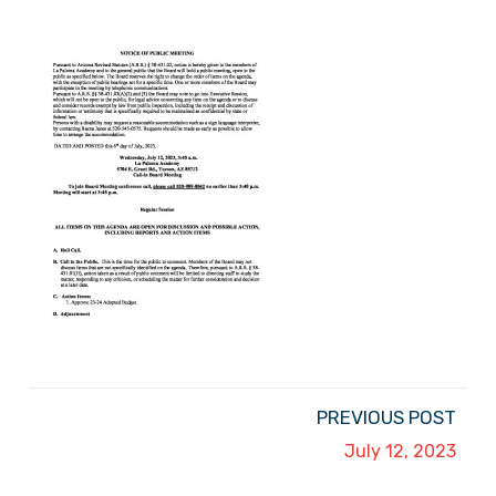
PREVIOUS POST
July 12, 2023