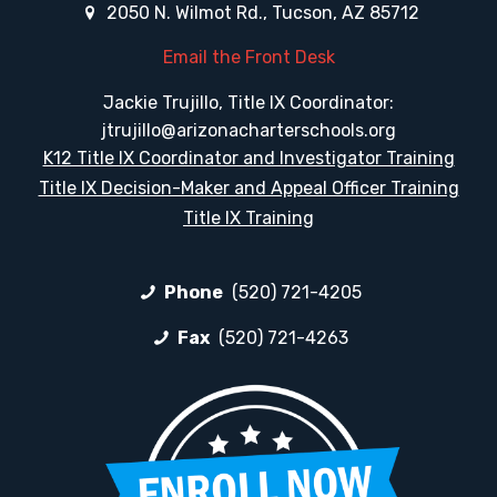
2050 N. Wilmot Rd., Tucson, AZ 85712
Email the Front Desk
Jackie Trujillo, Title IX Coordinator:
jtrujillo@arizonacharterschools.org
K12 Title IX Coordinator and Investigator Training
Title IX Decision-Maker and Appeal Officer Training
Title IX Training
Phone
(520) 721-4205
Fax
(520) 721-4263