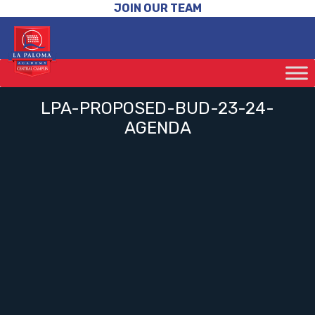
JOIN OUR TEAM
LPA-PROPOSED-BUD-23-24-
AGENDA