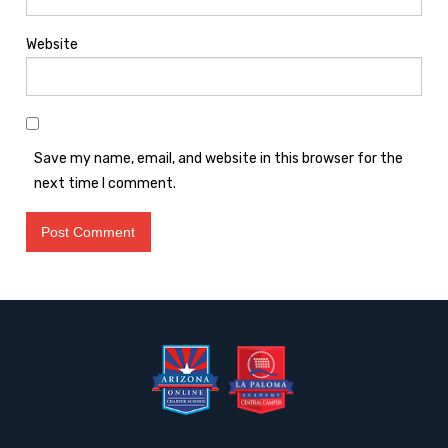
Website
Save my name, email, and website in this browser for the
next time I comment.