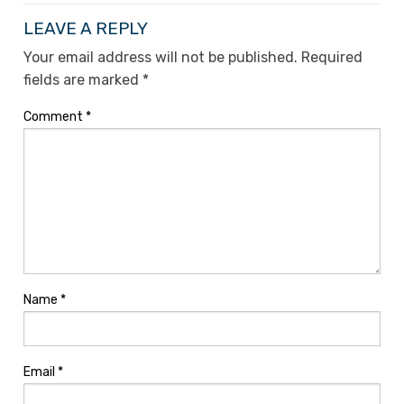
LEAVE A REPLY
Your email address will not be published.
Required
fields are marked
*
Comment
*
Name
*
Email
*