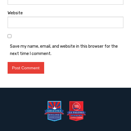
Website
Save my name, email, and website in this browser for the
next time I comment.