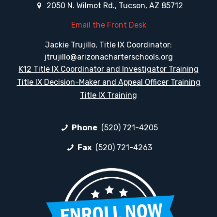
2050 N. Wilmot Rd., Tucson, AZ 85712
Email the Front Desk
Jackie Trujillo, Title IX Coordinator:
jtrujillo@arizonacharterschools.org
K12 Title IX Coordinator and Investigator Training
Title IX Decision-Maker and Appeal Officer Training
Title IX Training
Phone
(520) 721-4205
Fax
(520) 721-4263