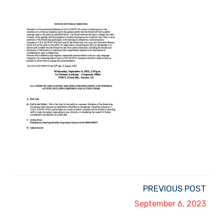
PREVIOUS POST
September 6, 2023