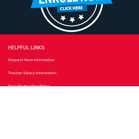
HELPFUL LINKS
Request More Information
Teacher Salary Information
Tour Observation Policy
All Covid Updates & Information
Accessibility
FOLLOW LPA