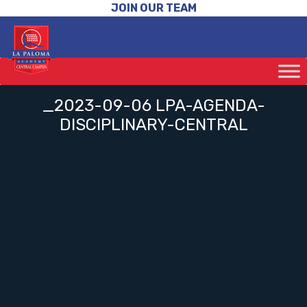
JOIN OUR TEAM
_2023-09-06 LPA-AGENDA-
DISCIPLINARY-CENTRAL