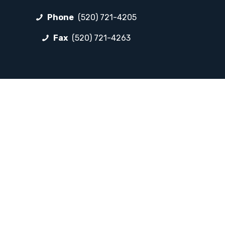
Phone
(520) 721-4205
Fax
(520) 721-4263
FOLLOW LP
Facebook
Instagram