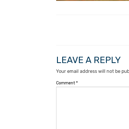
LEAVE A REPLY
Your email address will not be pub
Comment
*