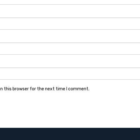
n this browser for the next time I comment.