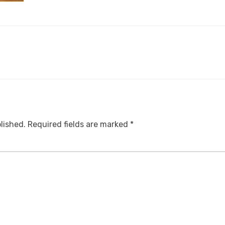
lished.
Required fields are marked
*