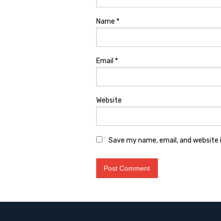
Name
*
Email
*
Website
Save my name, email, and website i