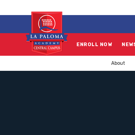
ENROLL NOW
NEW
About