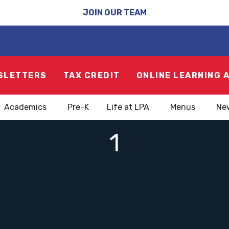
JOIN OUR TEAM
SLETTERS
TAX CREDIT
ONLINE LEARNING 
Academics
Pre-K
Life at LPA
Menus
Ne
1