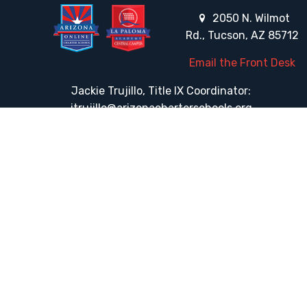
2050 N. Wilmot
Rd., Tucson, AZ 85712
Email the Front Desk
Jackie Trujillo, Title IX Coordinator:
jtrujillo@arizonacharterschools.org
K12 Title IX Coordinator and Investigator Training
Title IX Decision-Maker and Appeal Officer Training
Title IX Training
HELPFUL LINKS
Request More Information
Teacher Salary Information
Tour Observation Policy
All Covid Updates & Information