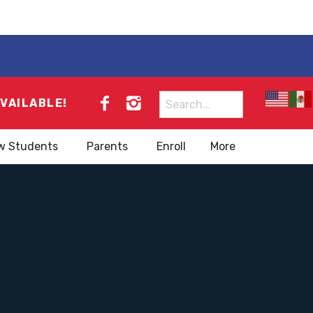
Search
AVAILABLE!
for:
w Students
Parents
Enroll
More