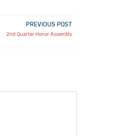
PREVIOUS POST
2nd Quarter Honor Assembly