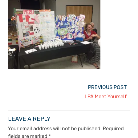
PREVIOUS POST
LPA Meet Yourself
LEAVE A REPLY
Your email address will not be published.
Required
fields are marked
*