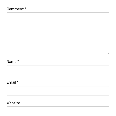
Comment
*
Name
*
Email
*
Website