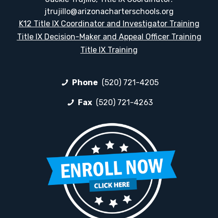
jtrujillo@arizonacharterschools.org
K12 Title IX Coordinator and Investigator Training
Title IX Decision-Maker and Appeal Officer Training
Title IX Training
Phone
(520) 721-4205
Fax
(520) 721-4263