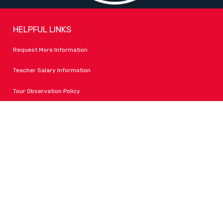
HELPFUL LINKS
Request More Information
Teacher Salary Information
Tour Observation Policy
All Covid Updates & Information
Accessibility
FOLLOW LPA
Facebook
Instagram