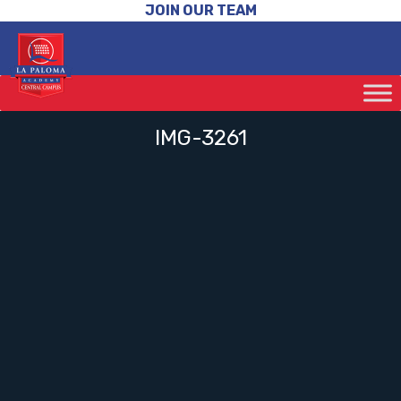
JOIN OUR TEAM
IMG-3261