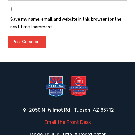
Save my name, email, and website in this browser for the
next time I comment.
2050 N. Wilmot Rd., Tucson, AZ 85712
Email the Front Desk
Jackie Trujillo, Title IX Coordinator: