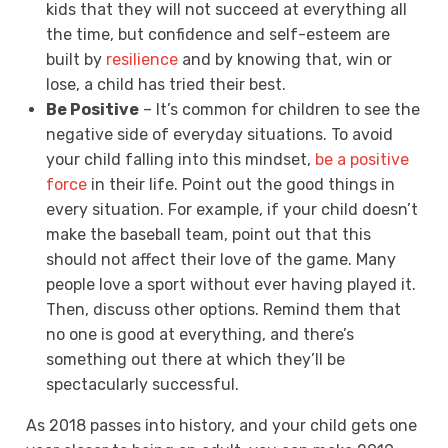
kids that they will not succeed at everything all
the time, but confidence and self-esteem are
built by
resilience
and by knowing that, win or
lose, a child has tried their best.
Be Positive
– It’s common for children to see the
negative side of everyday situations. To avoid
your child falling into this mindset,
be a positive
force
in their life. Point out the good things in
every situation. For example, if your child doesn’t
make the baseball team, point out that this
should not affect their love of the game. Many
people love a sport without ever having played it.
Then, discuss other options. Remind them that
no one is good at everything, and there’s
something out there at which they’ll be
spectacularly successful.
As 2018 passes into history, and your child gets one