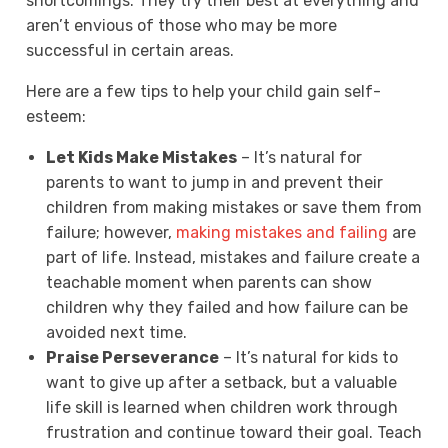
shortcomings. They try their best at everything and
aren’t envious of those who may be more
successful in certain areas.
Here are a few tips to help your child gain self-
esteem:
Let Kids Make Mistakes
– It’s natural for
parents to want to jump in and prevent their
children from making mistakes or save them from
failure; however,
making mistakes and failing
are
part of life. Instead, mistakes and failure create a
teachable moment when parents can show
children why they failed and how failure can be
avoided next time.
Praise Perseverance
– It’s natural for kids to
want to give up after a setback, but a valuable
life skill is learned when children work through
frustration and continue toward their goal. Teach