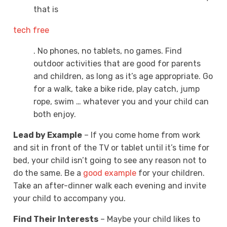
that is
tech free
. No phones, no tablets, no games. Find
outdoor activities that are good for parents
and children, as long as it’s age appropriate. Go
for a walk, take a bike ride, play catch, jump
rope, swim … whatever you and your child can
both enjoy.
Lead by Example
– If you come home from work
and sit in front of the TV or tablet until it’s time for
bed, your child isn’t going to see any reason not to
do the same. Be a
good example
for your children.
Take an after-dinner walk each evening and invite
your child to accompany you.
Find Their Interests
– Maybe your child likes to