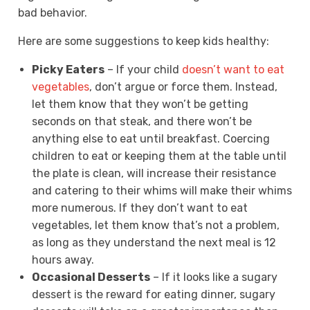
bad behavior.
Here are some suggestions to keep kids healthy:
Picky Eaters
– If your child
doesn’t want to eat
vegetables
, don’t argue or force them. Instead,
let them know that they won’t be getting
seconds on that steak, and there won’t be
anything else to eat until breakfast. Coercing
children to eat or keeping them at the table until
the plate is clean, will increase their resistance
and catering to their whims will make their whims
more numerous. If they don’t want to eat
vegetables, let them know that’s not a problem,
as long as they understand the next meal is 12
hours away.
Occasional Desserts
– If it looks like a sugary
dessert is the reward for eating dinner, sugary