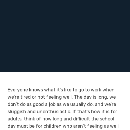
Everyone knows what it’s like to go to work when
we’re tired or not feeling well. The day is long, we
don’t do as good a job as we usually do, and we’re
sluggish and unenthusiastic. If that’s how it is for
adults, think of how long and difficult the school
day must be for children who aren’t feeling as well