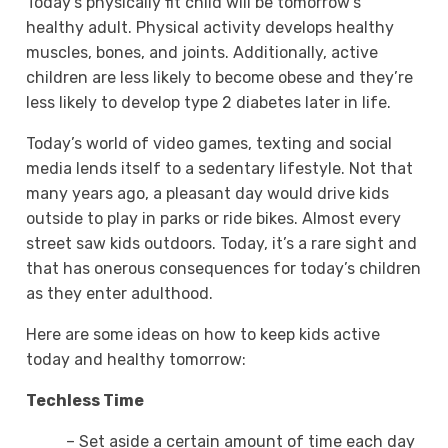
Today’s physically fit child will be tomorrow’s
healthy adult. Physical activity develops healthy
muscles, bones, and joints. Additionally, active
children are less likely to become obese and they’re
less likely to develop type 2 diabetes later in life.
Today’s world of video games, texting and social
media lends itself to a sedentary lifestyle. Not that
many years ago, a pleasant day would drive kids
outside to play in parks or ride bikes. Almost every
street saw kids outdoors. Today, it’s a rare sight and
that has onerous consequences for today’s children
as they enter adulthood.
Here are some ideas on how to keep kids active
today and healthy tomorrow:
Techless Time
– Set aside a certain amount of time each day