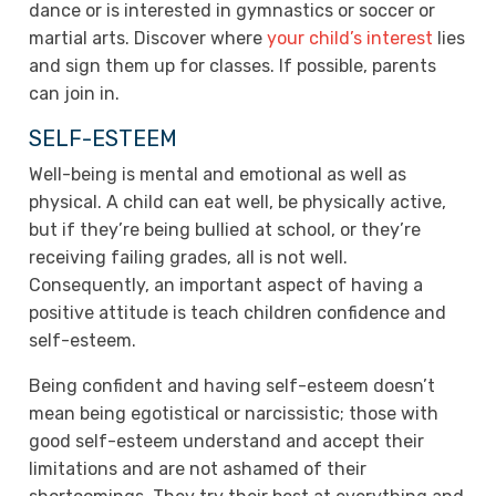
dance or is interested in gymnastics or soccer or
martial arts. Discover where
your child’s interest
lies
and sign them up for classes. If possible, parents
can join in.
SELF-ESTEEM
Well-being is mental and emotional as well as
physical. A child can eat well, be physically active,
but if they’re being bullied at school, or they’re
receiving failing grades, all is not well.
Consequently, an important aspect of having a
positive attitude is teach children confidence and
self-esteem.
Being confident and having self-esteem doesn’t
mean being egotistical or narcissistic; those with
good self-esteem understand and accept their
limitations and are not ashamed of their