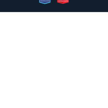
2050 N. Wilmot Rd., Tucson, AZ 85712
Email the Front Desk
Jackie Trujillo, Title IX Coordinator:
jtrujillo@arizonacharterschools.org
K12 Title IX Coordinator and Investigator Training
Title IX Decision-Maker and Appeal Officer Training
Title IX Training
Phone
(520) 721-4205
Fax
(520) 721-4263