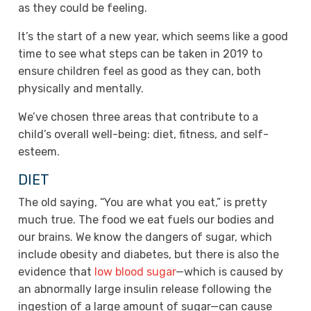
as they could be feeling.
It’s the start of a new year, which seems like a good
time to see what steps can be taken in 2019 to
ensure children feel as good as they can, both
physically and mentally.
We’ve chosen three areas that contribute to a
child’s overall well-being: diet, fitness, and self-
esteem.
DIET
The old saying, “You are what you eat,” is pretty
much true. The food we eat fuels our bodies and
our brains. We know the dangers of sugar, which
include obesity and diabetes, but there is also the
evidence that
low blood sugar
—which is caused by
an abnormally large insulin release following the
ingestion of a large amount of sugar—can cause