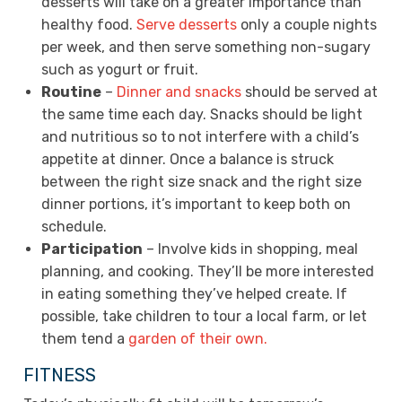
desserts will take on a greater importance than
healthy food.
Serve desserts
only a couple nights
per week, and then serve something non-sugary
such as yogurt or fruit.
Routine
–
Dinner and snacks
should be served at
the same time each day. Snacks should be light
and nutritious so to not interfere with a child’s
appetite at dinner. Once a balance is struck
between the right size snack and the right size
dinner portions, it’s important to keep both on
schedule.
Participation
– Involve kids in shopping, meal
planning, and cooking. They’ll be more interested
in eating something they’ve helped create. If
possible, take children to tour a local farm, or let
them tend a
garden of their own.
FITNESS