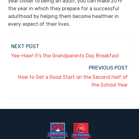
year closer to being an adult, you can make 2019
the year in which they prepare for a successful
adulthood by helping them become healthier in
every aspect of their lives.
NEXT POST
Yee-Haw! It’s the Grandparents Day Breakfast
PREVIOUS POST
How to Get a Good Start on the Second Half of
the School Year