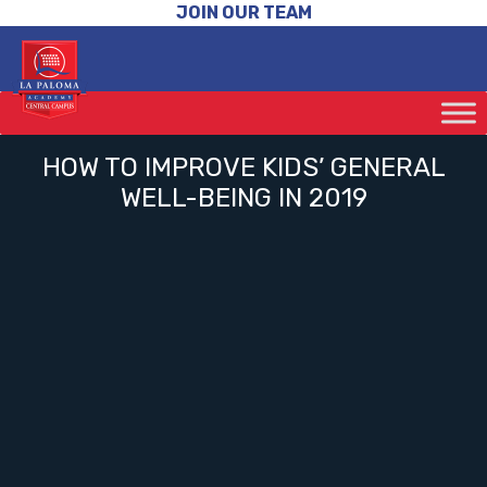
JOIN OUR TEAM
HOW TO IMPROVE KIDS’ GENERAL
WELL-BEING IN 2019