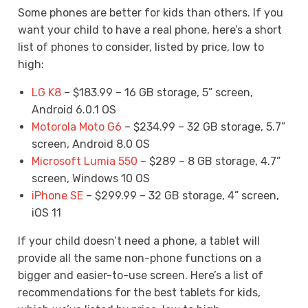
Some phones are better for kids than others. If you
want your child to have a real phone, here’s a short
list of phones to consider, listed by price, low to
high:
LG K8
– $183.99 – 16 GB storage, 5” screen,
Android 6.0.1 OS
Motorola Moto G6
– $234.99 – 32 GB storage, 5.7”
screen, Android 8.0 OS
Microsoft Lumia 550
– $289 – 8 GB storage, 4.7”
screen, Windows 10 OS
iPhone SE
– $299.99 – 32 GB storage, 4” screen,
iOS 11
If your child doesn’t need a phone, a tablet will
provide all the same non-phone functions on a
bigger and easier-to-use screen. Here’s a list of
recommendations for the best tablets for kids,