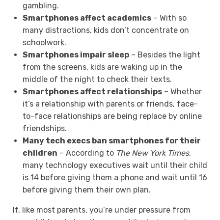
gambling.
Smartphones affect academics
– With so
many distractions, kids don’t concentrate on
schoolwork.
Smartphones impair sleep
– Besides the light
from the screens, kids are waking up in the
middle of the night to check their texts.
Smartphones affect relationships
– Whether
it’s a relationship with parents or friends, face-
to-face relationships are being replace by online
friendships.
Many tech execs ban smartphones for their
children
– According to
The New York Times
,
many technology executives wait until their child
is 14 before giving them a phone and wait until 16
before giving them their own plan.
If, like most parents, you’re under pressure from