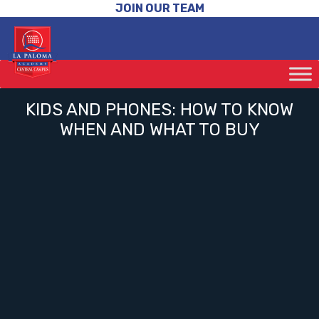
JOIN OUR TEAM
KIDS AND PHONES: HOW TO KNOW
WHEN AND WHAT TO BUY