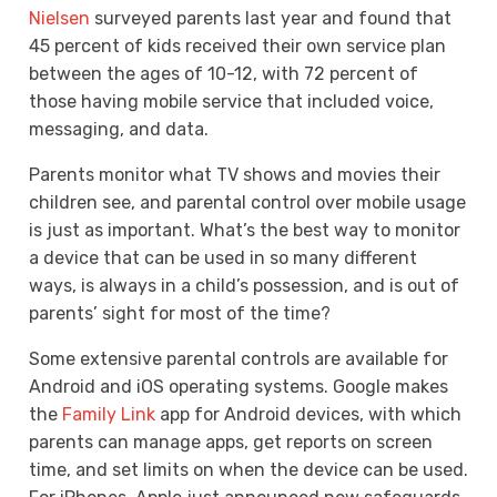
Nielsen
surveyed parents last year and found that
45 percent of kids received their own service plan
between the ages of 10-12, with 72 percent of
those having mobile service that included voice,
messaging, and data.
Parents monitor what TV shows and movies their
children see, and parental control over mobile usage
is just as important. What’s the best way to monitor
a device that can be used in so many different
ways, is always in a child’s possession, and is out of
parents’ sight for most of the time?
Some extensive parental controls are available for
Android and iOS operating systems. Google makes
the
Family Link
app for Android devices, with which
parents can manage apps, get reports on screen
time, and set limits on when the device can be used.