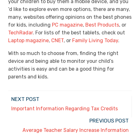
your children to buy them a mobile device, and you
‘d like to explore even more options, there are many,
many, websites offering opinions on the best phones
for kids, including
PC magazine
,
Best Products
, or
TechRadar
. For lists of the best tablets, check out
Laptop magazine
,
CNET
, or
Family Living Today
.
With so much to choose from, finding the right
device and being able to monitor your child’s
activities is easy and can be a good thing for
parents and kids.
NEXT POST
Important Information Regarding Tax Credits
PREVIOUS POST
Average Teacher Salary Increase Information