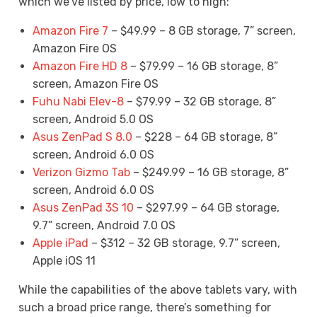
which we’ve listed by price, low to high:
Amazon Fire 7
– $49.99 – 8 GB storage, 7” screen,
Amazon Fire OS
Amazon Fire HD 8
– $79.99 – 16 GB storage, 8”
screen, Amazon Fire OS
Fuhu Nabi Elev-8
– $79.99 – 32 GB storage, 8”
screen, Android 5.0 OS
Asus ZenPad S 8.0
– $228 – 64 GB storage, 8”
screen, Android 6.0 OS
Verizon Gizmo Tab
– $249.99 – 16 GB storage, 8”
screen, Android 6.0 OS
Asus ZenPad 3S 10
– $297.99 – 64 GB storage,
9.7” screen, Android 7.0 OS
Apple iPad
– $312 – 32 GB storage, 9.7” screen,
Apple iOS 11
While the capabilities of the above tablets vary, with
such a broad price range, there’s something for