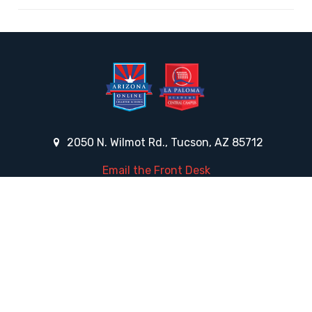
2050 N. Wilmot Rd., Tucson, AZ 85712
Email the Front Desk
Jackie Trujillo, Title IX Coordinator:
jtrujillo@arizonacharterschools.org
K12 Title IX Coordinator and Investigator Training
Title IX Decision-Maker and Appeal Officer Training
Title IX Training