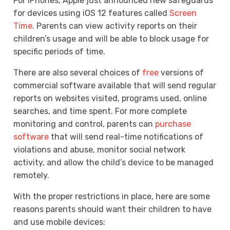
For iPhones, Apple just announced new safeguards
for devices using iOS 12 features called
Screen
Time
. Parents can view activity reports on their
children’s usage and will be able to block usage for
specific periods of time.
There are also several choices of
free
versions of
commercial software available that will send regular
reports on websites visited, programs used, online
searches, and time spent. For more complete
monitoring and control, parents can
purchase
software
that will send real-time notifications of
violations and abuse, monitor social network
activity, and allow the child’s device to be managed
remotely.
With the proper restrictions in place, here are some
reasons parents should want their children to have
and use mobile devices: