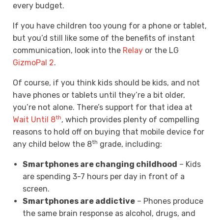
every budget.
If you have children too young for a phone or tablet,
but you’d still like some of the benefits of instant
communication, look into the
Relay
or the LG
GizmoPal 2
.
Of course, if you think kids should be kids, and not
have phones or tablets until they’re a bit older,
you’re not alone. There’s support for that idea at
th
Wait Until 8
, which provides plenty of compelling
reasons to hold off on buying that mobile device for
th
any child below the 8
grade, including:
Smartphones are changing childhood
– Kids
are spending 3-7 hours per day in front of a
screen.
Smartphones are addictive
– Phones produce
the same brain response as alcohol, drugs, and