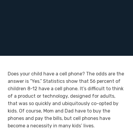
Does your child have a cell phone? The odds are the
answer is “Yes.” Statistics show that 56 percent of
children 8-12 have a cell phone. It’s difficult to think
of a product or technology, designed for adults,
that was so quickly and ubiquitously co-opted by
kids. Of course, Mom and Dad have to buy the
phones and pay the bills, but cell phones have
become a necessity in many kids’ lives.