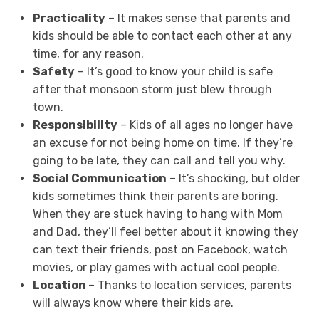
Practicality
– It makes sense that parents and
kids should be able to contact each other at any
time, for any reason.
Safety
– It’s good to know your child is safe
after that monsoon storm just blew through
town.
Responsibility
– Kids of all ages no longer have
an excuse for not being home on time. If they’re
going to be late, they can call and tell you why.
Social Communication
– It’s shocking, but older
kids sometimes think their parents are boring.
When they are stuck having to hang with Mom
and Dad, they’ll feel better about it knowing they
can text their friends, post on Facebook, watch
movies, or play games with actual cool people.
Location
– Thanks to location services, parents
will always know where their kids are.