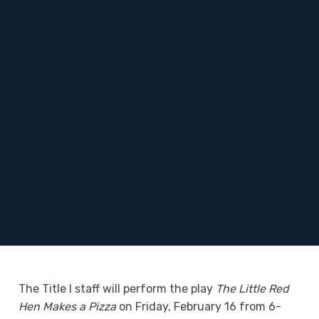
The Title I staff will perform the play
The Little Red
Hen Makes a Pizza
on Friday, February 16 from 6-