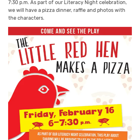
7:30 p.m. As part of our Literacy Night celebration,
we will have a pizza dinner, raffle and photos with
the characters.