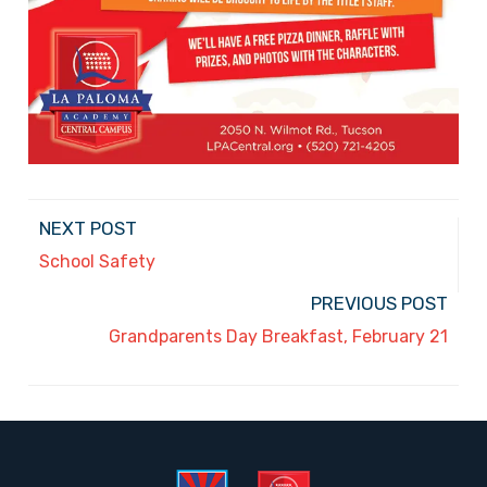
NEXT POST
School Safety
PREVIOUS POST
Grandparents Day Breakfast, February 21