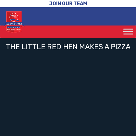
JOIN OUR TEAM
THE LITTLE RED HEN MAKES A PIZZA