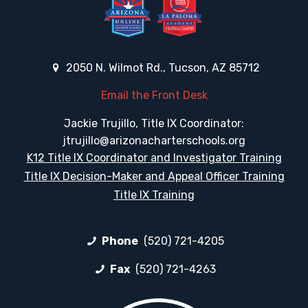
2050 N. Wilmot Rd., Tucson, AZ 85712
Email the Front Desk
Jackie Trujillo, Title IX Coordinator:
jtrujillo@arizonacharterschools.org
K12 Title IX Coordinator and Investigator Training
Title IX Decision-Maker and Appeal Officer Training
Title IX Training
Phone
(520) 721-4205
Fax
(520) 721-4263