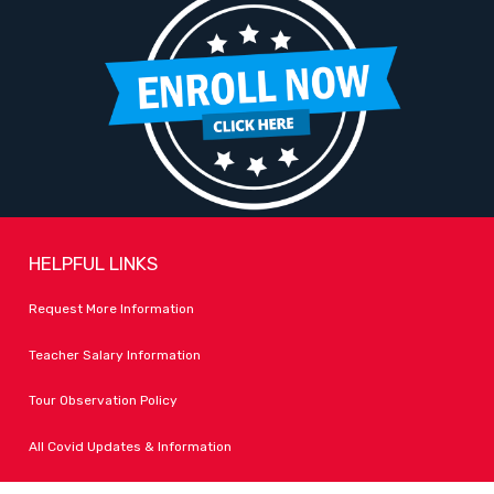
HELPFUL LINKS
Request More Information
Teacher Salary Information
Tour Observation Policy
All Covid Updates & Information
Accessibility