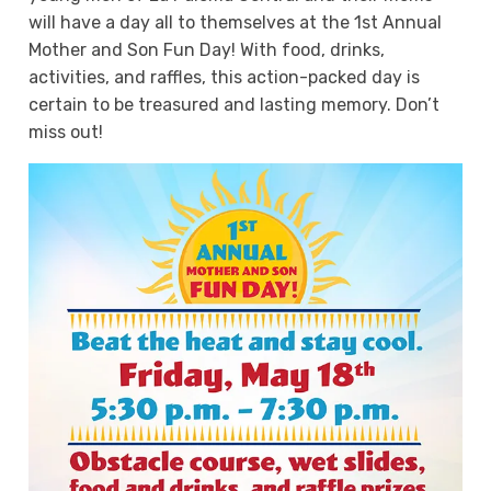
will have a day all to themselves at the 1st Annual
Mother and Son Fun Day! With food, drinks,
activities, and raffles, this action-packed day is
certain to be treasured and lasting memory. Don’t
miss out!