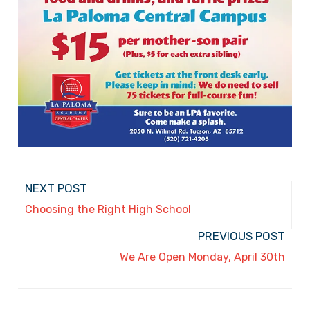
NEXT POST
Choosing the Right High School
PREVIOUS POST
We Are Open Monday, April 30th