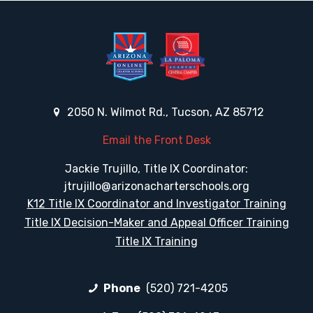
2050 N. Wilmot Rd., Tucson, AZ 85712
Email the Front Desk
Jackie Trujillo, Title IX Coordinator:
jtrujillo@arizonacharterschools.org
K12 Title IX Coordinator and Investigator Training
Title IX Decision-Maker and Appeal Officer Training
Title IX Training
Phone
(520) 721-4205