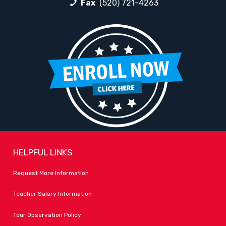
Fax
(520) 721-4263
HELPFUL LINKS
Request More Information
Teacher Salary Information
Tour Observation Policy