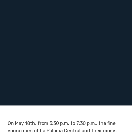
On May 18th, from 5:30 p.m. to 7:30 p.m., the fine
young men of La Paloma Central and their moms