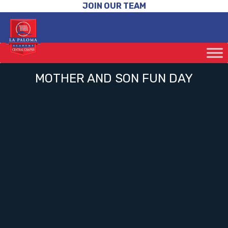
JOIN OUR TEAM
MOTHER AND SON FUN DAY