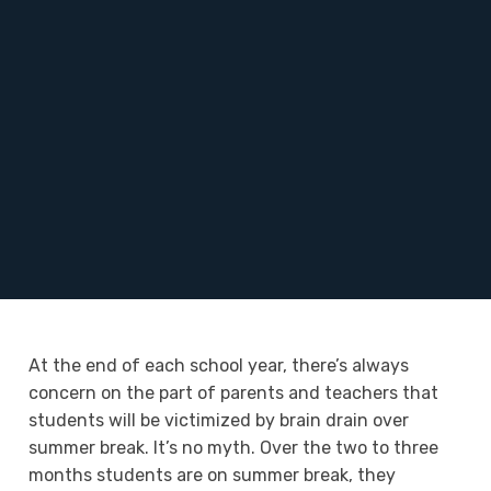
At the end of each school year, there’s always
concern on the part of parents and teachers that
students will be victimized by brain drain over
summer break. It’s no myth. Over the two to three
months students are on summer break, they