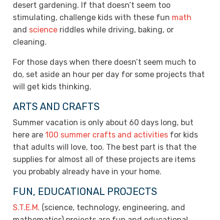
desert gardening. If that doesn’t seem too
stimulating, challenge kids with these fun
math
and
science
riddles while driving, baking, or
cleaning.
For those days when there doesn’t seem much to
do, set aside an hour per day for some projects that
will get kids thinking.
ARTS AND CRAFTS
Summer vacation is only about 60 days long, but
here are
100 summer crafts and activities
for kids
that adults will love, too. The best part is that the
supplies for almost all of these projects are items
you probably already have in your home.
FUN, EDUCATIONAL PROJECTS
S.T.E.M.
(science, technology, engineering, and
mathematics) projects are fun and educational.