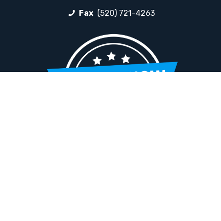
Fax
(520) 721-4263
HELPFUL LINKS
Request More Information
Teacher Salary Information
Tour Observation Policy