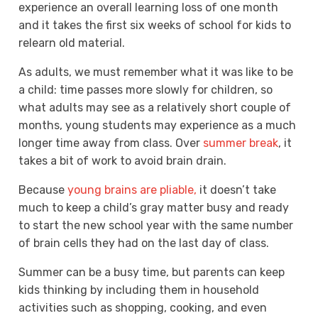
experience an overall learning loss of one month
and it takes the first six weeks of school for kids to
relearn old material.
As adults, we must remember what it was like to be
a child: time passes more slowly for children, so
what adults may see as a relatively short couple of
months, young students may experience as a much
longer time away from class. Over
summer break
, it
takes a bit of work to avoid brain drain.
Because
young brains are pliable,
it doesn’t take
much to keep a child’s gray matter busy and ready
to start the new school year with the same number
of brain cells they had on the last day of class.
Summer can be a busy time, but parents can keep
kids thinking by including them in household
activities such as shopping, cooking, and even