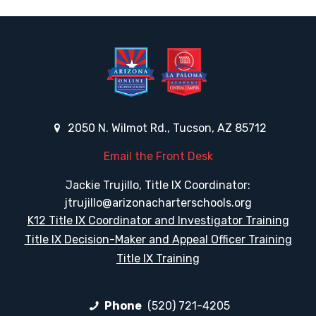
2050 N. Wilmot Rd., Tucson, AZ 85712
Email the Front Desk
Jackie Trujillo, Title IX Coordinator:
jtrujillo@arizonacharterschools.org
K12 Title IX Coordinator and Investigator Training
Title IX Decision-Maker and Appeal Officer Training
Title IX Training
Phone
(520) 721-4205