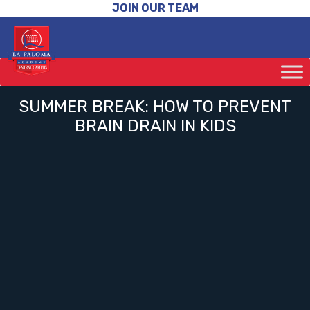
JOIN OUR TEAM
SUMMER BREAK: HOW TO PREVENT
BRAIN DRAIN IN KIDS