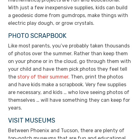
With just a few inexpensive supplies, kids can build
a geodesic dome from gumdrops, make things with
electric play dough, or grow crystals.
PHOTO SCRAPBOOK
Like most parents, you’ve probably taken thousands
of photos over the summer. Rather than keep them
on your phone or in the cloud, go through them with
your child and have them pick photos they feel tell
the
story of their summer
. Then, print the photos
and have kids make a scrapbook. Very few supplies
are necessary, and kids … who love seeing photos of
themselves … will have something they can keep for
years.
VISIT MUSEUMS
Between Phoenix and Tucson, there are plenty of
top-notch museums that are fun and educational