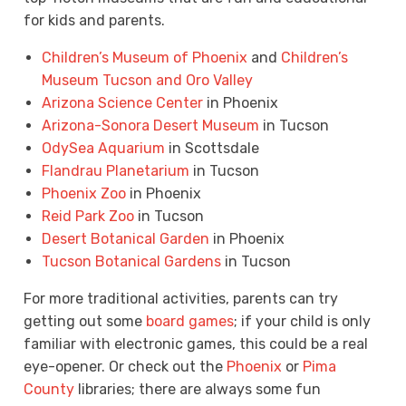
for kids and parents.
Children’s Museum of Phoenix
and
Children’s
Museum Tucson and Oro Valley
Arizona Science Center
in Phoenix
Arizona-Sonora Desert Museum
in Tucson
OdySea Aquarium
in Scottsdale
Flandrau Planetarium
in Tucson
Phoenix Zoo
in Phoenix
Reid Park Zoo
in Tucson
Desert Botanical Garden
in Phoenix
Tucson Botanical Gardens
in Tucson
For more traditional activities, parents can try
getting out some
board games
; if your child is only
familiar with electronic games, this could be a real
eye-opener. Or check out the
Phoenix
or
Pima
County
libraries; there are always some fun