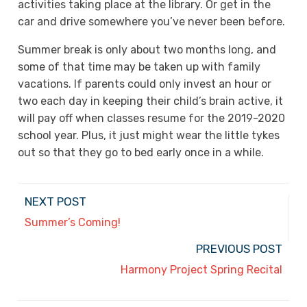
activities taking place at the library. Or get in the
car and drive somewhere you’ve never been before.
Summer break is only about two months long, and
some of that time may be taken up with family
vacations. If parents could only invest an hour or
two each day in keeping their child’s brain active, it
will pay off when classes resume for the 2019-2020
school year. Plus, it just might wear the little tykes
out so that they go to bed early once in a while.
NEXT POST
Summer’s Coming!
PREVIOUS POST
Harmony Project Spring Recital