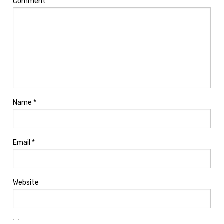
Comment
*
Name
*
Email
*
Website