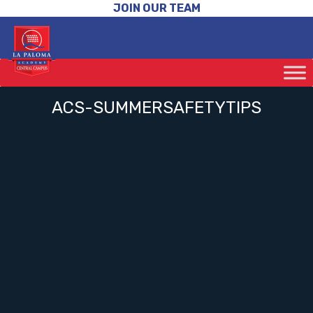
JOIN OUR TEAM
ACS-SUMMERSAFETYTIPS