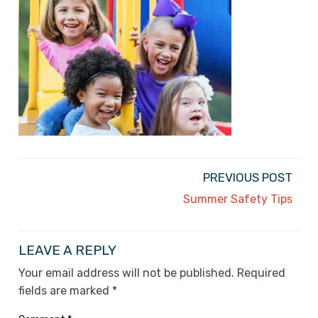
PREVIOUS POST
Summer Safety Tips
LEAVE A REPLY
Your email address will not be published.
Required
fields are marked
*