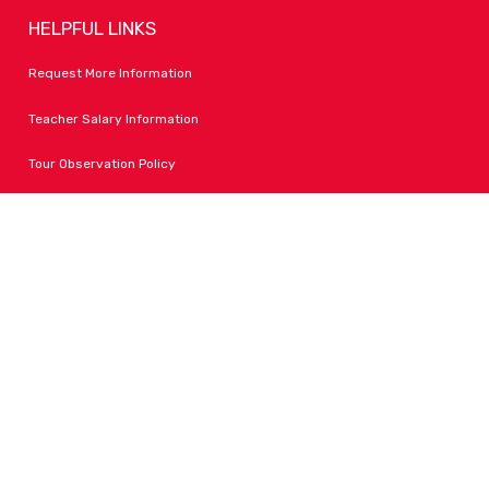
HELPFUL LINKS
Request More Information
Teacher Salary Information
Tour Observation Policy
All Covid Updates & Information
Accessibility
FOLLOW LPA
Facebook
Instagram