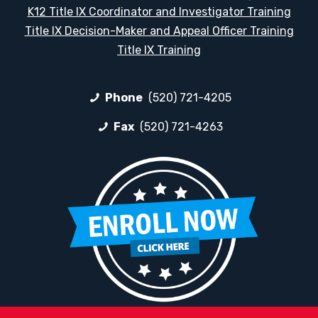
K12 Title IX Coordinator and Investigator Training
Title IX Decision-Maker and Appeal Officer Training
Title IX Training
Phone
(520) 721-4205
Fax
(520) 721-4263