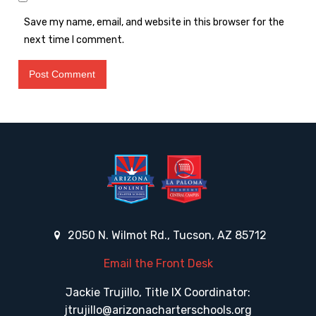
Save my name, email, and website in this browser for the
next time I comment.
2050 N. Wilmot Rd., Tucson, AZ 85712
Email the Front Desk
Jackie Trujillo, Title IX Coordinator:
jtrujillo@arizonacharterschools.org