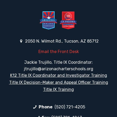
2050 N. Wilmot Rd., Tucson, AZ 85712
Email the Front Desk
Jackie Trujillo, Title IX Coordinator:
jtrujillo@arizonacharterschools.org
K12 Title IX Coordinator and Investigator Training
Title IX Decision-Maker and Appeal Officer Training
Title IX Training
Phone
(520) 721-4205