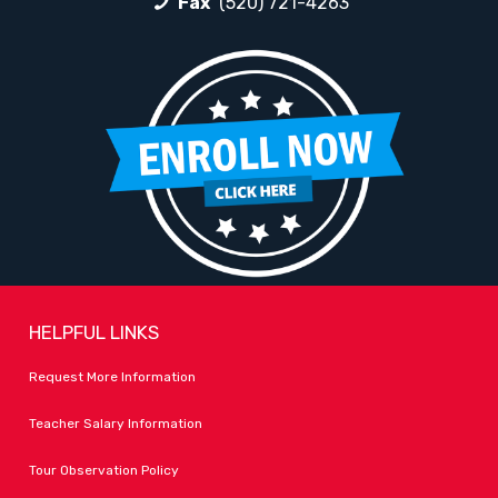
Fax
(520) 721-4263
HELPFUL LINKS
Request More Information
Teacher Salary Information
Tour Observation Policy