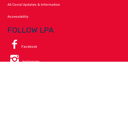
All Covid Updates & Information
Accessibility
FOLLOW LPA
Facebook
Instagram
Change Campus
Translate:
© 2026 La Paloma Academy. All Rights Reserved.
Privacy
.
Notice