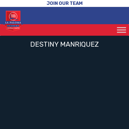
JOIN OUR TEAM
DESTINY MANRIQUEZ