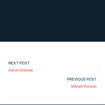
NEXT POST
Aaron Dionise
PREVIOUS POST
William Russas