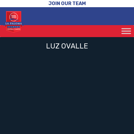
JOIN OUR TEAM
LUZ OVALLE