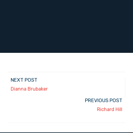
NEXT POST
Dianna Brubaker
PREVIOUS POST
Richard Hill