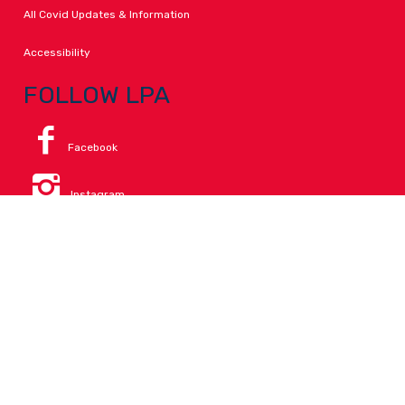
All Covid Updates & Information
Accessibility
FOLLOW LPA
Facebook
Instagram
Change Campus
Translate:
© 2026 La Paloma Academy. All Rights Reserved.
Privacy
.
Notice