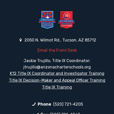
2050 N. Wilmot Rd., Tucson, AZ 85712
Email the Front Desk
Jackie Trujillo, Title IX Coordinator:
jtrujillo@arizonacharterschools.org
K12 Title IX Coordinator and Investigator Training
Title IX Decision-Maker and Appeal Officer Training
Title IX Training
Phone
(520) 721-4205