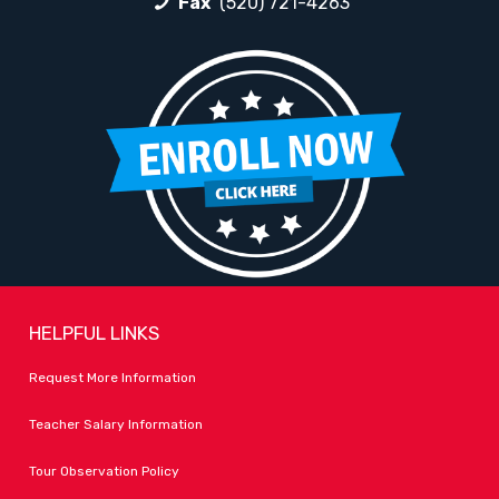
Fax
(520) 721-4263
HELPFUL LINKS
Request More Information
Teacher Salary Information
Tour Observation Policy