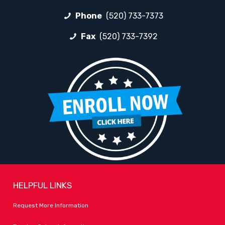
Phone
(520) 733-7373
Fax
(520) 733-7392
HELPFUL LINKS
Request More Information