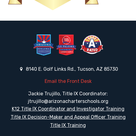
8140 E. Golf Links Rd., Tucson, AZ 85730
Email the Front Desk
Jackie Trujillo, Title IX Coordinator:
jtrujillo@arizonacharterschools.org
K12 Title IX Coordinator and Investigator Training
Title IX Decision-Maker and Appeal Officer Training
Title IX Training