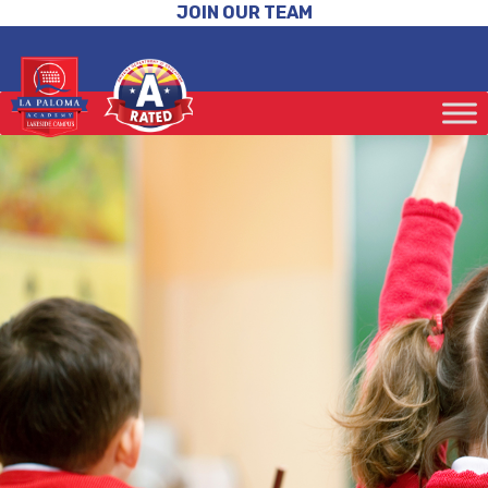
JOIN OUR TEAM