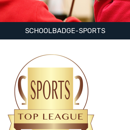
SCHOOLBADGE-SPORTS