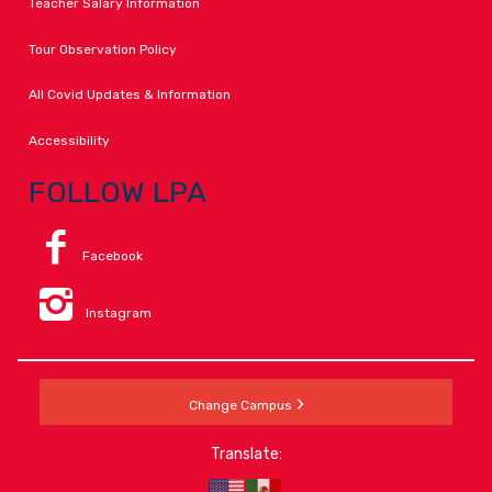
Teacher Salary Information
Tour Observation Policy
All Covid Updates & Information
Accessibility
FOLLOW LPA
Facebook
Instagram
Change Campus
Translate: