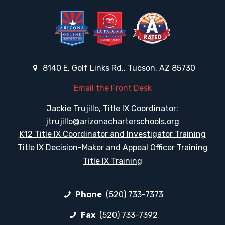
8140 E. Golf Links Rd., Tucson, AZ 85730
Email the Front Desk
Jackie Trujillo, Title IX Coordinator:
jtrujillo@arizonacharterschools.org
K12 Title IX Coordinator and Investigator Training
Title IX Decision-Maker and Appeal Officer Training
Title IX Training
Phone
(520) 733-7373
Fax
(520) 733-7392