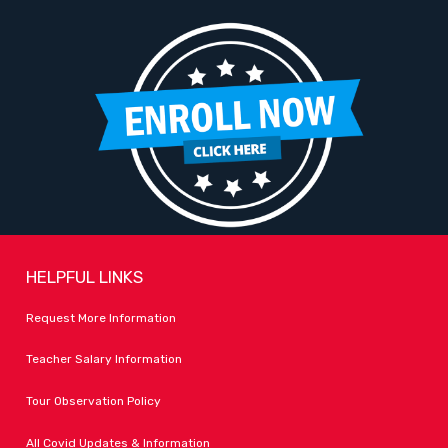
HELPFUL LINKS
Request More Information
Teacher Salary Information
Tour Observation Policy
All Covid Updates & Information