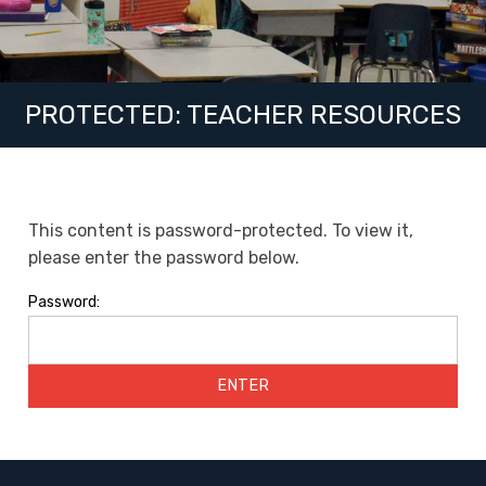
PROTECTED: TEACHER RESOURCES
This content is password-protected. To view it,
please enter the password below.
Password: