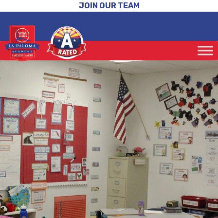
JOIN OUR TEAM