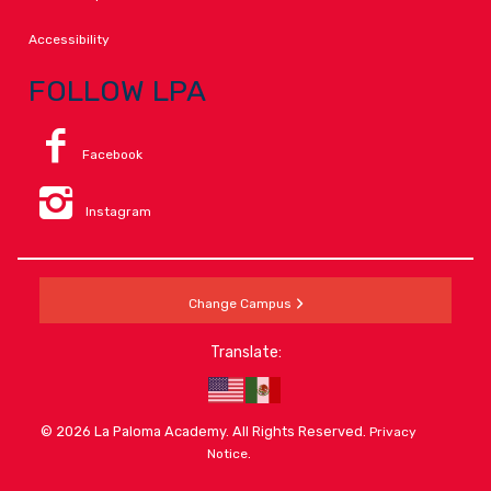
Accessibility
FOLLOW LPA
Facebook
Instagram
Change Campus
Translate:
© 2026 La Paloma Academy. All Rights Reserved.
Privacy
.
Notice