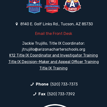
8140 E. Golf Links Rd., Tucson, AZ 85730
Email the Front Desk
Jackie Trujillo, Title IX Coordinator:
jtrujillo@arizonacharterschools.org
K12 Title IX Coordinator and Investigator Training
Title IX Decision-Maker and Appeal Officer Training
Title IX Training
Phone
(520) 733-7373
Fax
(520) 733-7392