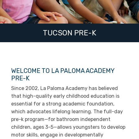
TUCSON PRE-K
WELCOME TO LA PALOMA ACADEMY
PRE-K
Since 2002, La Paloma Academy has believed
that high-quality early childhood education is
essential for a strong academic foundation,
which advocates lifelong learning. The full-day
pre-k program—for bathroom independent
children, ages 3-5—allows youngsters to develop
motor skills, engage in developmentally