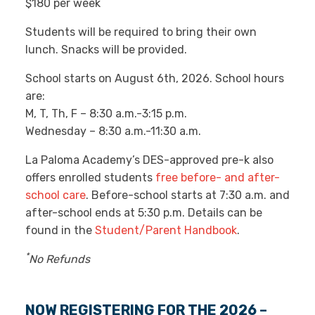
*
$180 per week
Students will be required to bring their own
lunch. Snacks will be provided.
School starts on August 6th, 2026. School hours
are:
M, T, Th, F – 8:30 a.m.-3:15 p.m.
Wednesday – 8:30 a.m.-11:30 a.m.
La Paloma Academy’s DES-approved pre-k also
offers enrolled students
free before- and after-
school care
. Before-school starts at 7:30 a.m. and
after-school ends at 5:30 p.m. Details can be
found in the
Student/Parent Handbook
.
*
No Refunds
NOW REGISTERING FOR THE 2026 –