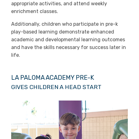
appropriate activities, and attend weekly
enrichment classes.
Additionally, children who participate in pre-k
play-based learning demonstrate enhanced
academic and developmental learning outcomes
and have the skills necessary for success later in
life.
LA PALOMA ACADEMY PRE-K
GIVES CHILDREN A HEAD START