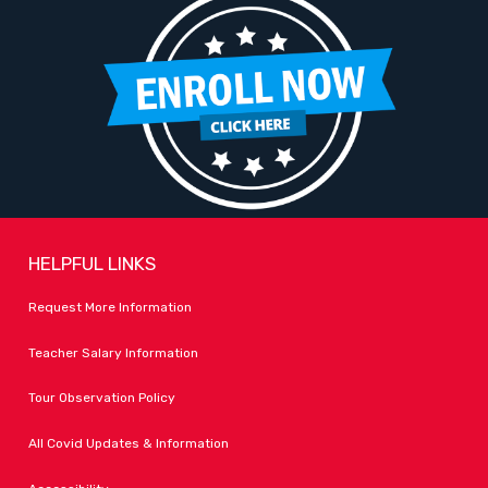
HELPFUL LINKS
Request More Information
Teacher Salary Information
Tour Observation Policy
All Covid Updates & Information