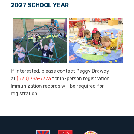
2027 SCHOOL YEAR
If interested, please contact Peggy Drawdy
at
(520) 733-7373
for in-person registration.
Immunization records will be required for
registration.