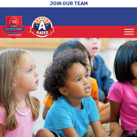
JOIN OUR TEAM