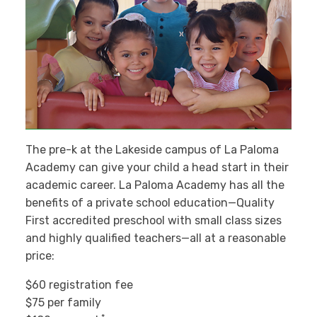
The pre-k at the Lakeside campus of La Paloma
Academy can give your child a head start in their
academic career. La Paloma Academy has all the
benefits of a private school education—Quality
First accredited preschool with small class sizes
and highly qualified teachers—all at a reasonable
price:
$60 registration fee
$75 per family