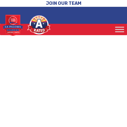
JOIN OUR TEAM