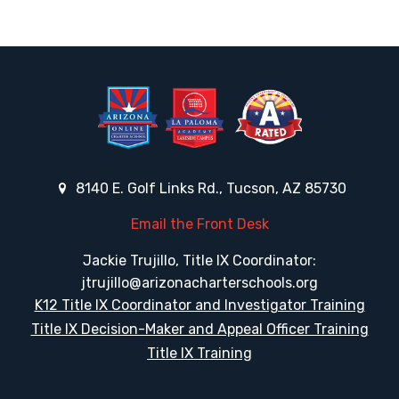
8140 E. Golf Links Rd., Tucson, AZ 85730
Email the Front Desk
Jackie Trujillo, Title IX Coordinator:
jtrujillo@arizonacharterschools.org
K12 Title IX Coordinator and Investigator Training
Title IX Decision-Maker and Appeal Officer Training
Title IX Training