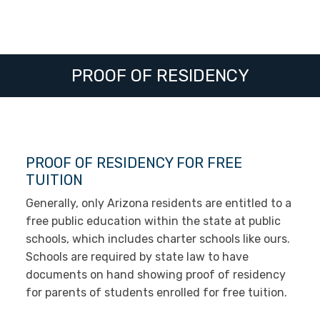
PROOF OF RESIDENCY
PROOF OF RESIDENCY FOR FREE
TUITION
Generally, only Arizona residents are entitled to a
free public education within the state at public
schools, which includes charter schools like ours.
Schools are required by state law to have
documents on hand showing proof of residency
for parents of students enrolled for free tuition.