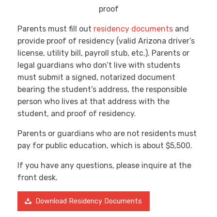
Parents must fill out
residency documents
and
provide proof of residency (valid Arizona driver’s
license, utility bill, payroll stub, etc.). Parents or
legal guardians who don’t live with students
must submit a signed, notarized document
bearing the student’s address, the responsible
person who lives at that address with the
student, and proof of residency.
Parents or guardians who are not residents must
pay for public education, which is about $5,500.
If you have any questions, please inquire at the
front desk.
Download Residency Documents