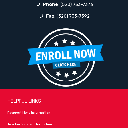
Phone
(520) 733-7373
Fax
(520) 733-7392
HELPFUL LINKS
Request More Information
Teacher Salary Information