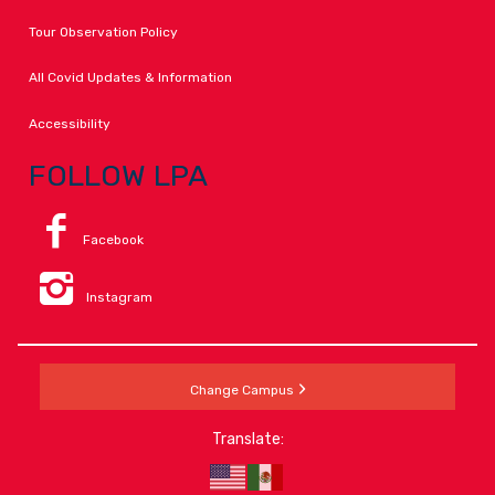
Tour Observation Policy
All Covid Updates & Information
Accessibility
FOLLOW LPA
Facebook
Instagram
Change Campus
Translate: