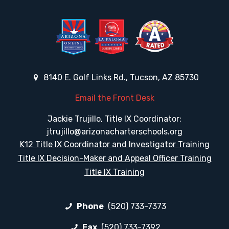
8140 E. Golf Links Rd., Tucson, AZ 85730
Email the Front Desk
Jackie Trujillo, Title IX Coordinator:
jtrujillo@arizonacharterschools.org
K12 Title IX Coordinator and Investigator Training
Title IX Decision-Maker and Appeal Officer Training
Title IX Training
Phone
(520) 733-7373
Fax
(520) 733-7392