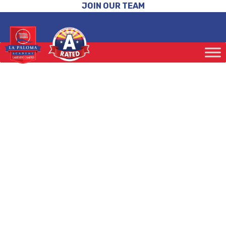
JOIN OUR TEAM