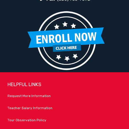
HELPFUL LINKS
Request More Information
Teacher Salary Information
Tour Observation Policy