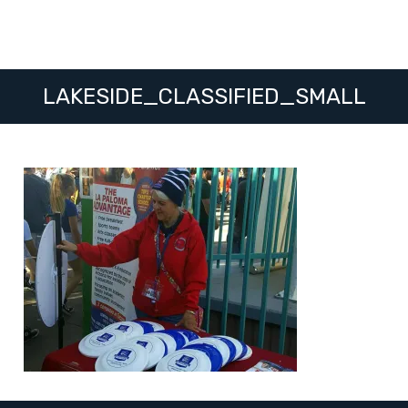
LAKESIDE_CLASSIFIED_SMALL