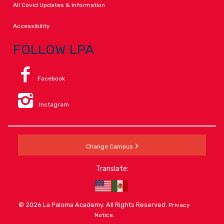
All Covid Updates & Information
Accessibility
FOLLOW LPA
Facebook
Instagram
Change Campus
Translate:
© 2026 La Paloma Academy. All Rights Reserved.
Privacy
.
Notice