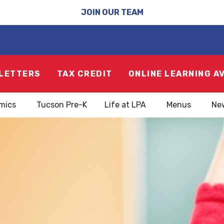
JOIN OUR TEAM
LETTERS
TAX CREDIT
ONLINE LEARNING A
mics
Tucson Pre-K
Life at LPA
Menus
Ne