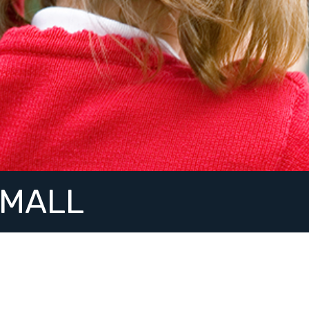
SMALL