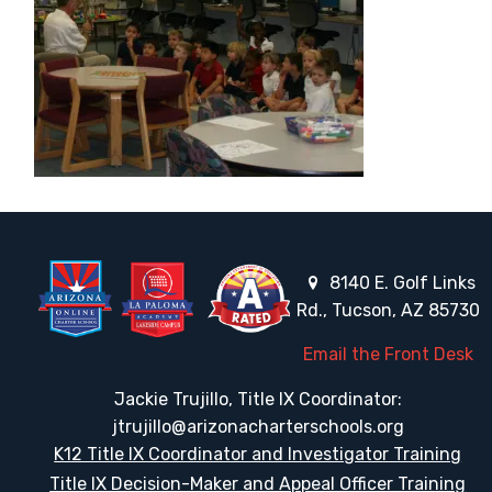
8140 E. Golf Links
Rd., Tucson, AZ 85730
Email the Front Desk
Jackie Trujillo, Title IX Coordinator:
jtrujillo@arizonacharterschools.org
K12 Title IX Coordinator and Investigator Training
Title IX Decision-Maker and Appeal Officer Training