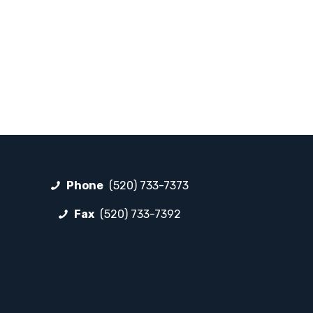
Phone
(520) 733-7373
Fax
(520) 733-7392