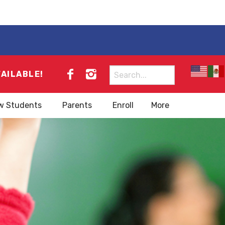
Search
VAILABLE!
for:
w Students
Parents
Enroll
More