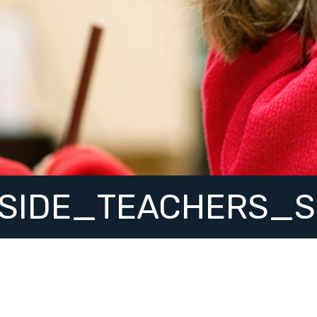
SIDE_TEACHERS_