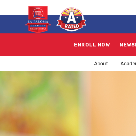
ENROLL NOW
NEWS
About
Acade