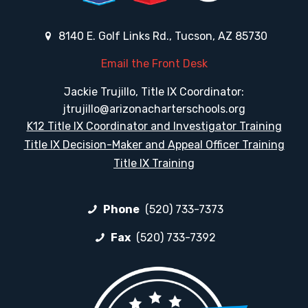
8140 E. Golf Links Rd., Tucson, AZ 85730
Email the Front Desk
Jackie Trujillo, Title IX Coordinator:
jtrujillo@arizonacharterschools.org
K12 Title IX Coordinator and Investigator Training
Title IX Decision-Maker and Appeal Officer Training
Title IX Training
Phone
(520) 733-7373
Fax
(520) 733-7392