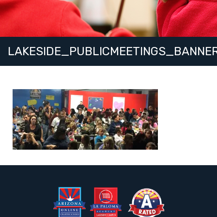
LAKESIDE_PUBLICMEETINGS_BANNE