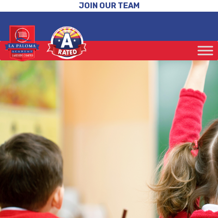
JOIN OUR TEAM