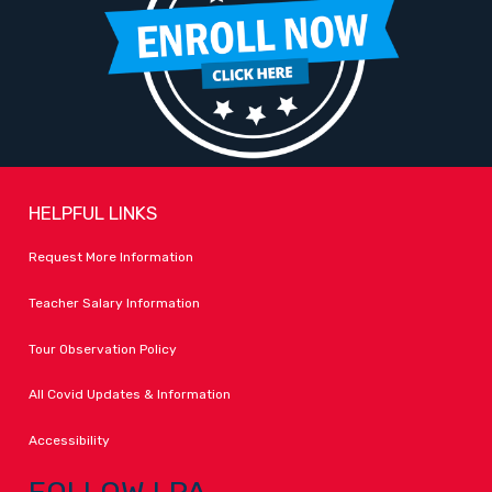
HELPFUL LINKS
Request More Information
Teacher Salary Information
Tour Observation Policy
All Covid Updates & Information
Accessibility
FOLLOW LPA