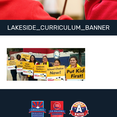
LAKESIDE_CURRICULUM_BANNER