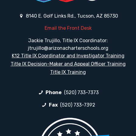
8140 E. Golf Links Rd., Tucson, AZ 85730
Email the Front Desk
Jackie Trujillo, Title IX Coordinator:
jtrujillo@arizonacharterschools.org
K12 Title IX Coordinator and Investigator Training
Title IX Decision-Maker and Appeal Officer Training
Title IX Training
Phone
(520) 733-7373
Fax
(520) 733-7392