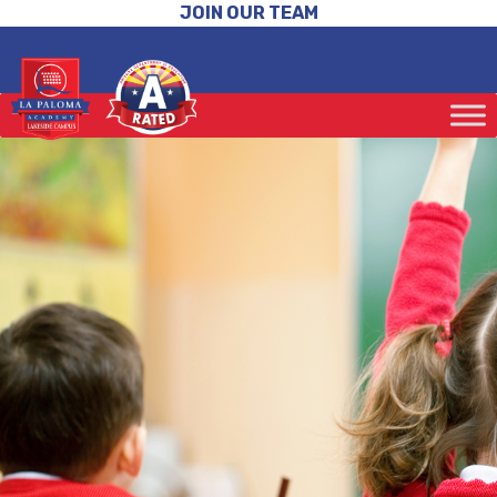
JOIN OUR TEAM