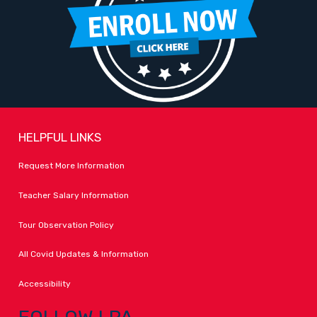
HELPFUL LINKS
Request More Information
Teacher Salary Information
Tour Observation Policy
All Covid Updates & Information
Accessibility
FOLLOW LPA