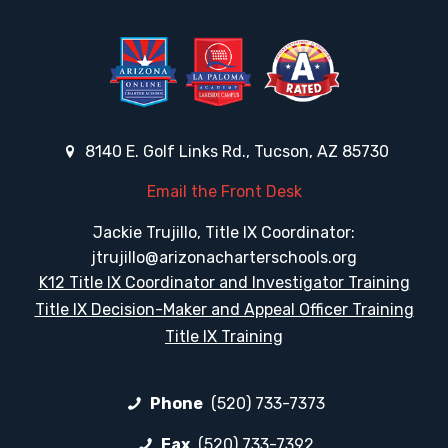
8140 E. Golf Links Rd., Tucson, AZ 85730
Email the Front Desk
Jackie Trujillo, Title IX Coordinator:
jtrujillo@arizonacharterschools.org
K12 Title IX Coordinator and Investigator Training
Title IX Decision-Maker and Appeal Officer Training
Title IX Training
Phone
(520) 733-7373
Fax
(520) 733-7392