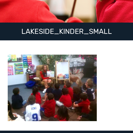
LAKESIDE_KINDER_SMALL