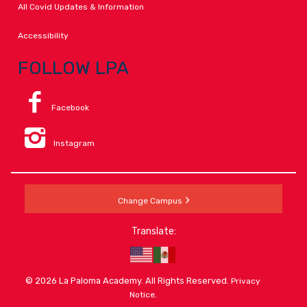
All Covid Updates & Information
Accessibility
FOLLOW LPA
Facebook
Instagram
Change Campus
Translate:
© 2026 La Paloma Academy. All Rights Reserved.
Privacy
.
Notice