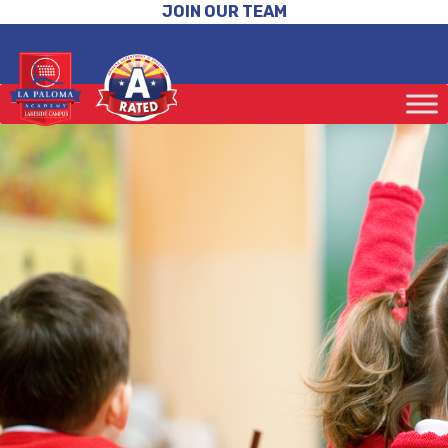
JOIN OUR TEAM