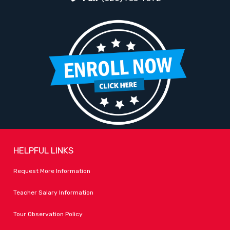
HELPFUL LINKS
Request More Information
Teacher Salary Information
Tour Observation Policy