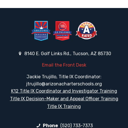
8140 E. Golf Links Rd., Tucson, AZ 85730
Email the Front Desk
Jackie Trujillo, Title IX Coordinator:
jtrujillo@arizonacharterschools.org
K12 Title IX Coordinator and Investigator Training
Title IX Decision-Maker and Appeal Officer Training
Title IX Training
Phone
(520) 733-7373