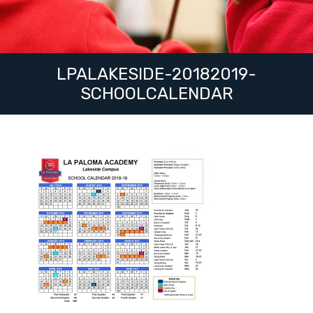
LPALAKESIDE-20182019-
SCHOOLCALENDAR