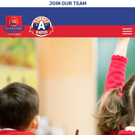
JOIN OUR TEAM