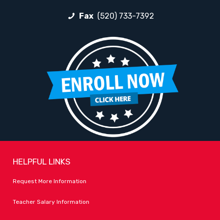
Fax
(520) 733-7392
HELPFUL LINKS
Request More Information
Teacher Salary Information