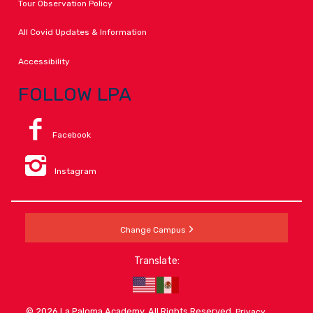
Tour Observation Policy
All Covid Updates & Information
Accessibility
FOLLOW LPA
Facebook
Instagram
Change Campus
Translate:
© 2026 La Paloma Academy. All Rights Reserved.
Privacy