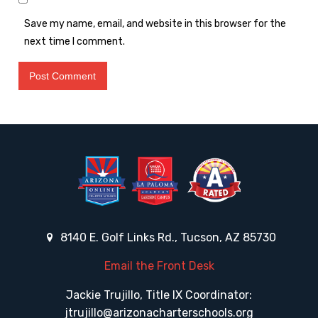
Save my name, email, and website in this browser for the
next time I comment.
8140 E. Golf Links Rd., Tucson, AZ 85730
Email the Front Desk
Jackie Trujillo, Title IX Coordinator:
jtrujillo@arizonacharterschools.org