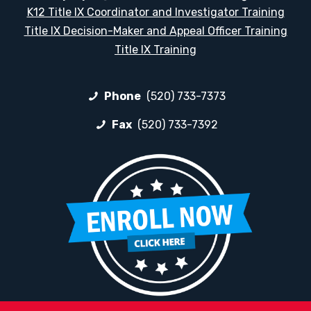
K12 Title IX Coordinator and Investigator Training
Title IX Decision-Maker and Appeal Officer Training
Title IX Training
Phone
(520) 733-7373
Fax
(520) 733-7392