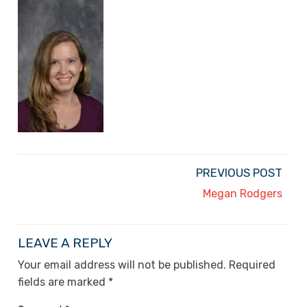
PREVIOUS POST
Megan Rodgers
LEAVE A REPLY
Your email address will not be published.
Required
fields are marked
*