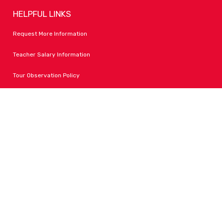
HELPFUL LINKS
Request More Information
Teacher Salary Information
Tour Observation Policy
All Covid Updates & Information
Accessibility
FOLLOW LPA
Facebook
Instagram