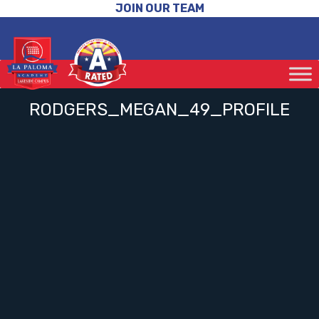
JOIN OUR TEAM
RODGERS_MEGAN_49_PROFILE