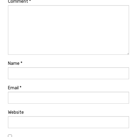
Comment
*
Name
*
Email
*
Website