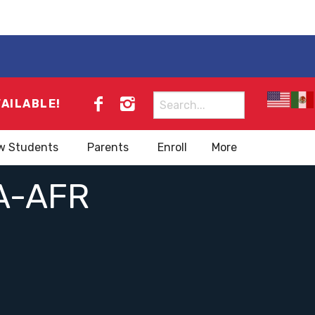
Search
VAILABLE!
for:
w Students
Parents
Enroll
More
A-AFR