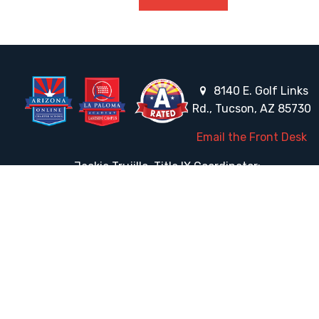
8140 E. Golf Links
Rd., Tucson, AZ 85730
Email the Front Desk
Jackie Trujillo, Title IX Coordinator:
jtrujillo@arizonacharterschools.org
K12 Title IX Coordinator and Investigator Training
Title IX Decision-Maker and Appeal Officer Training
Title IX Training
HELPFUL LINKS