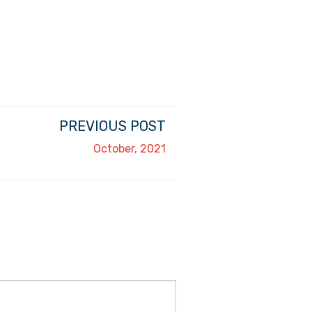
PREVIOUS POST
October, 2021