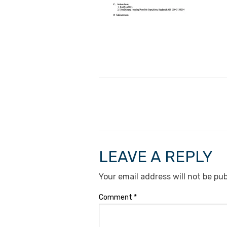
LEAVE A REPLY
Your email address will not be pub
Comment
*