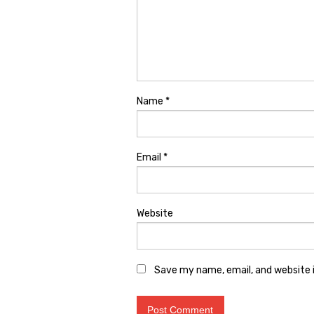
Name
*
Email
*
Website
Save my name, email, and website i