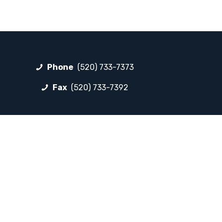
Phone
(520) 733-7373
Fax
(520) 733-7392
FOLLOW LP