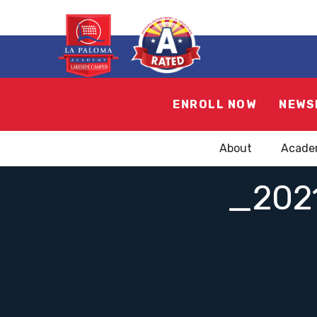
ENROLL NOW
NEWS
About
Acade
_202