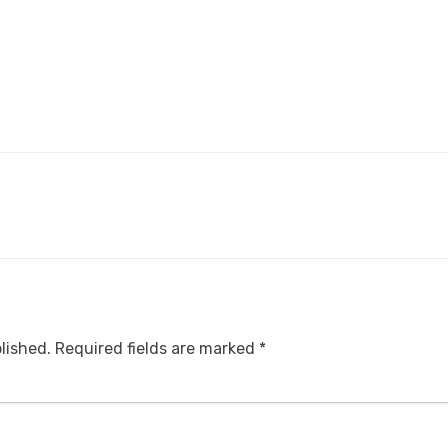
lished.
Required fields are marked
*