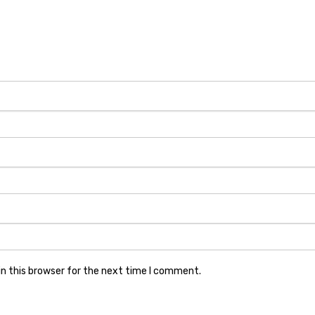
n this browser for the next time I comment.