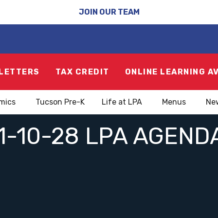
JOIN OUR TEAM
LETTERS
TAX CREDIT
ONLINE LEARNING A
mics
Tucson Pre-K
Life at LPA
Menus
Ne
1-10-28 LPA AGEND