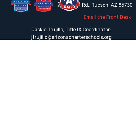
Rd., Tucson, AZ 85730
Email the Front Desk
Jackie Trujillo, Title IX Coordinator:
jtrujillo@arizonacharterschools.org
K12 Title IX Coordinator and Investigator Training
Title IX Decision-Maker and Appeal Officer Training
Title IX Training
HELPFUL LINKS
Request More Information
Teacher Salary Information
Tour Observation Policy
All Covid Updates & Information
Accessibility