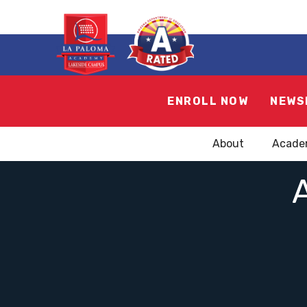
ENROLL NOW
NEWS
About
Acade