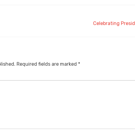
Celebrating Presid
lished.
Required fields are marked
*