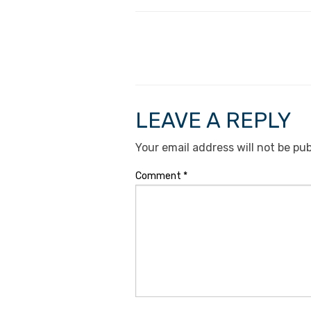
LEAVE A REPLY
Your email address will not be pub
Comment
*