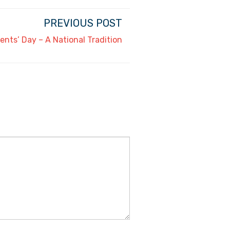
PREVIOUS POST
ents’ Day – A National Tradition