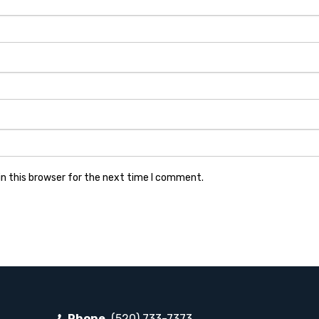
n this browser for the next time I comment.
Phone
(520) 733-7373