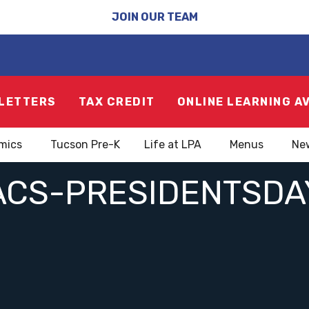
JOIN OUR TEAM
LETTERS
TAX CREDIT
ONLINE LEARNING A
mics
Tucson Pre-K
Life at LPA
Menus
Ne
ACS-PRESIDENTSDA