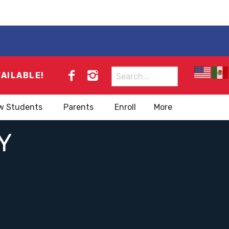
Search
VAILABLE!
for:
w Students
Parents
Enroll
More
Y