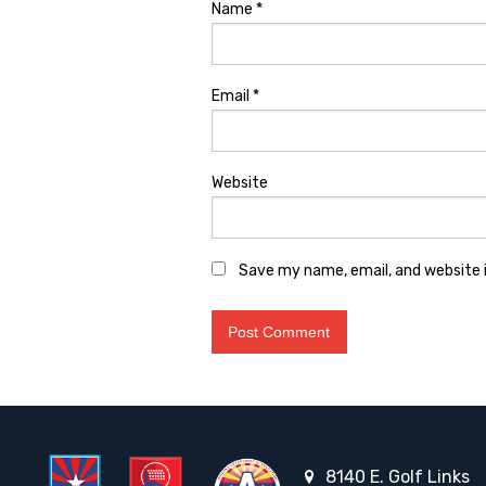
Name
*
Email
*
Website
Save my name, email, and website i
8140 E. Golf Links