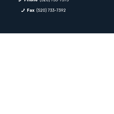
Fax
(520) 733-7392
FOLLOW LP
Facebook
Instagram