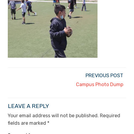
PREVIOUS POST
Campus Photo Dump
LEAVE A REPLY
Your email address will not be published.
Required
fields are marked
*