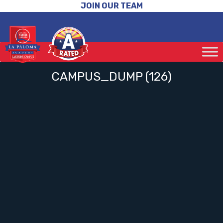
JOIN OUR TEAM
CAMPUS_DUMP (126)