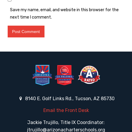
Save my name, email, and website in this browser for the
next time I comment.
8140 E. Golf Links Rd., Tucson, AZ 85730
Email the Front Desk
Jackie Trujillo, Title IX Coordinator:
jtrujillo@arizonacharterschools.org