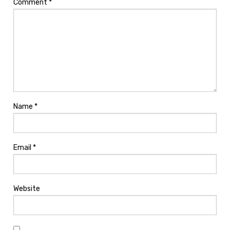
Comment
*
Name
*
Email
*
Website