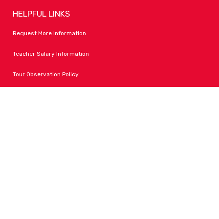
HELPFUL LINKS
Request More Information
Teacher Salary Information
Tour Observation Policy
All Covid Updates & Information
Accessibility
FOLLOW LPA
Facebook
Instagram