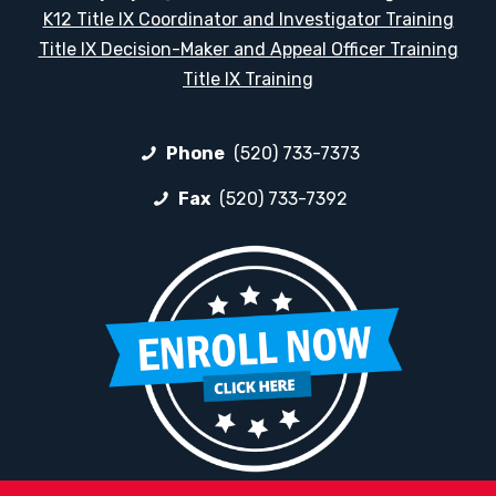
K12 Title IX Coordinator and Investigator Training
Title IX Decision-Maker and Appeal Officer Training
Title IX Training
Phone
(520) 733-7373
Fax
(520) 733-7392