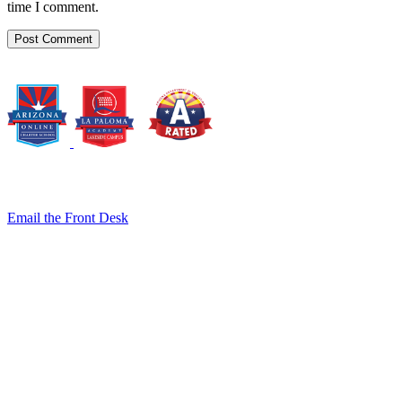
time I comment.
8140 E. Golf Links Rd., Tucson, AZ 85730
Email the Front Desk
Jackie Trujillo, Title IX Coordinator:
jtrujillo@arizonacharterschools.org
K12 Title IX Coordinator and Investigator Training
Title IX Decision-Maker and Appeal Officer Training
Title IX Training