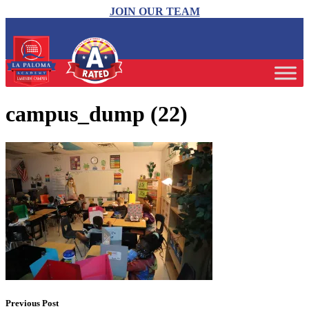
JOIN OUR TEAM
campus_dump (22)
Previous Post