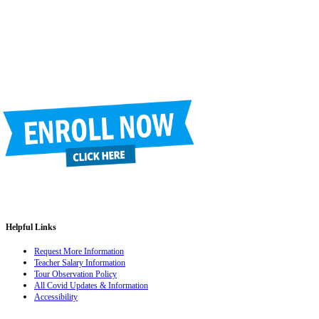
Phone
(520) 733-7373
Fax
(520) 733-7392
Helpful Links
Request More Information
Teacher Salary Information
Tour Observation Policy
All Covid Updates & Information
Accessibility