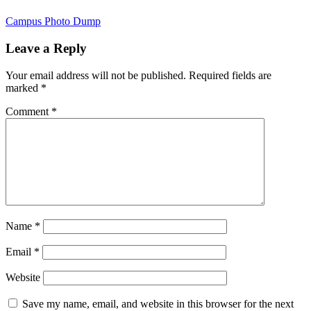
Campus Photo Dump
Leave a Reply
Your email address will not be published.
Required fields are
marked
*
Comment
*
Name
*
Email
*
Website
Save my name, email, and website in this browser for the next