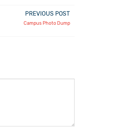
PREVIOUS POST
Campus Photo Dump