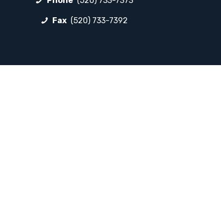
Phone
(520) 733-7373
Fax
(520) 733-7392
FOLLOW LP
Facebook
Instagram