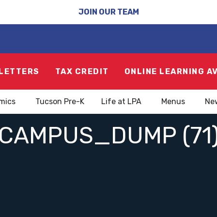
JOIN OUR TEAM
LETTERS
TAX CREDIT
ONLINE LEARNING A
mics
Tucson Pre-K
Life at LPA
Menus
Ne
CAMPUS_DUMP (71