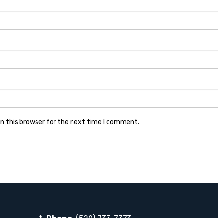
n this browser for the next time I comment.