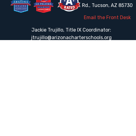
Rd., Tucson, AZ 85730
Email the Front Desk
Jackie Trujillo, Title IX Coordinator:
jtrujillo@arizonacharterschools.org
K12 Title IX Coordinator and Investigator Training
Title IX Decision-Maker and Appeal Officer Training
Title IX Training
HELPFUL LINKS
Request More Information
Teacher Salary Information
Tour Observation Policy
All Covid Updates & Information
Accessibility