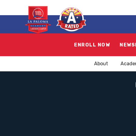
ENROLL NOW
NEWS
About
Acade