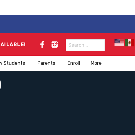
Search
VAILABLE!
for:
w Students
Parents
Enroll
More
)