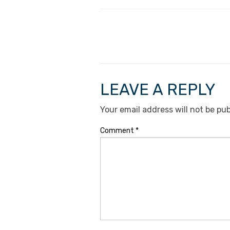
LEAVE A REPLY
Your email address will not be pub
Comment
*