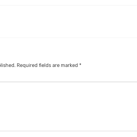
lished.
Required fields are marked
*