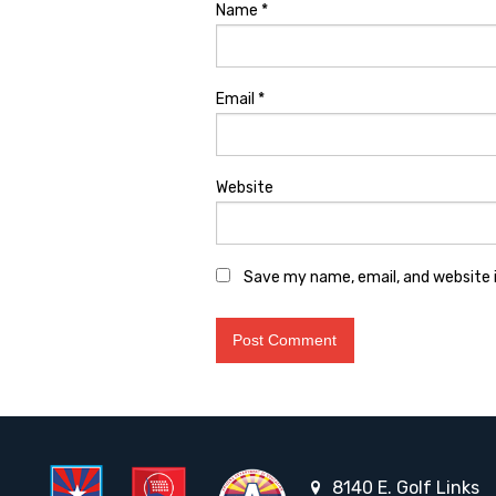
Name
*
Email
*
Website
Save my name, email, and website i
8140 E. Golf Links