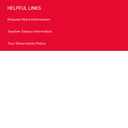
HELPFUL LINKS
Request More Information
Teacher Salary Information
Tour Observation Policy
All Covid Updates & Information
Accessibility
FOLLOW LPA
Facebook
Instagram