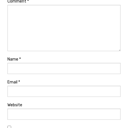
Comment
*
Name
*
Email
*
Website