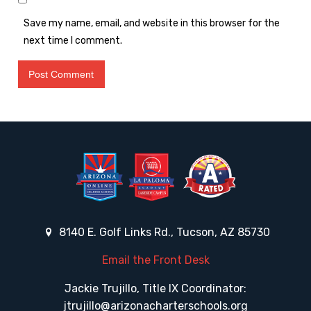
Save my name, email, and website in this browser for the
next time I comment.
8140 E. Golf Links Rd., Tucson, AZ 85730
Email the Front Desk
Jackie Trujillo, Title IX Coordinator:
jtrujillo@arizonacharterschools.org