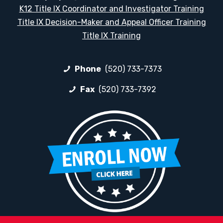
K12 Title IX Coordinator and Investigator Training
Title IX Decision-Maker and Appeal Officer Training
Title IX Training
Phone
(520) 733-7373
Fax
(520) 733-7392