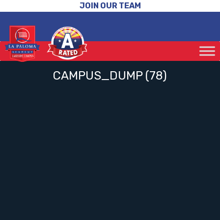
JOIN OUR TEAM
CAMPUS_DUMP (78)