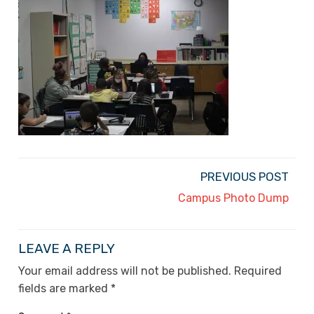
PREVIOUS POST
Campus Photo Dump
LEAVE A REPLY
Your email address will not be published.
Required
fields are marked
*