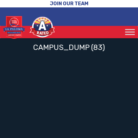
JOIN OUR TEAM
CAMPUS_DUMP (83)