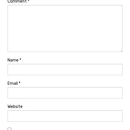
Comment
*
Name
*
Email
*
Website