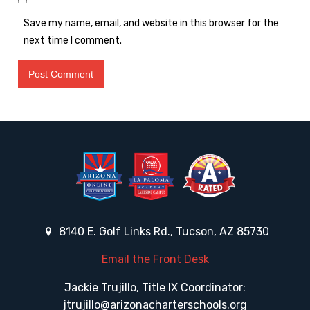
Save my name, email, and website in this browser for the
next time I comment.
8140 E. Golf Links Rd., Tucson, AZ 85730
Email the Front Desk
Jackie Trujillo, Title IX Coordinator:
jtrujillo@arizonacharterschools.org