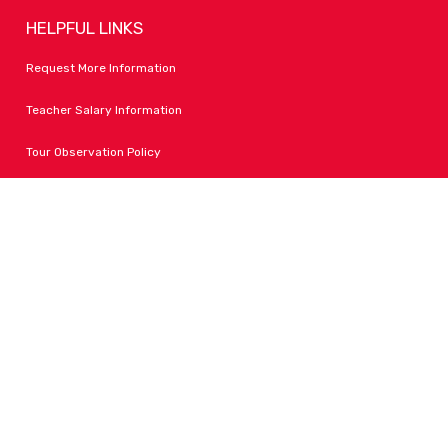
HELPFUL LINKS
Request More Information
Teacher Salary Information
Tour Observation Policy
All Covid Updates & Information
Accessibility
FOLLOW LPA
Facebook
Instagram