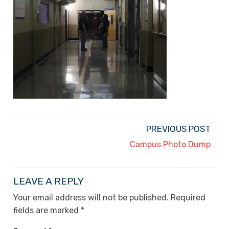
PREVIOUS POST
Campus Photo Dump
LEAVE A REPLY
Your email address will not be published.
Required
fields are marked
*