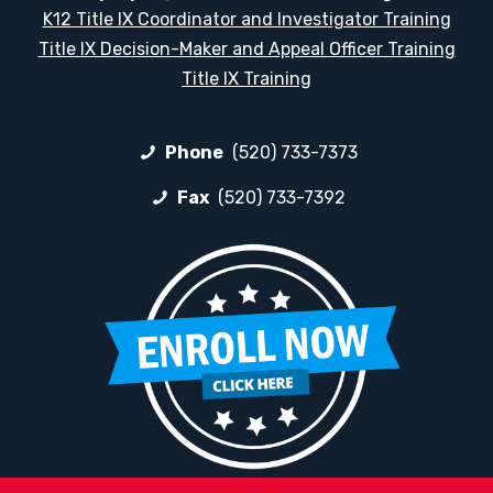
K12 Title IX Coordinator and Investigator Training
Title IX Decision-Maker and Appeal Officer Training
Title IX Training
Phone
(520) 733-7373
Fax
(520) 733-7392