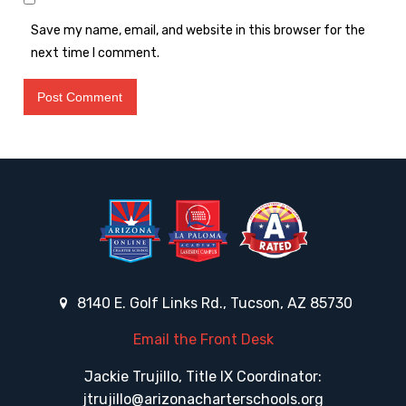
Save my name, email, and website in this browser for the
next time I comment.
8140 E. Golf Links Rd., Tucson, AZ 85730
Email the Front Desk
Jackie Trujillo, Title IX Coordinator:
jtrujillo@arizonacharterschools.org