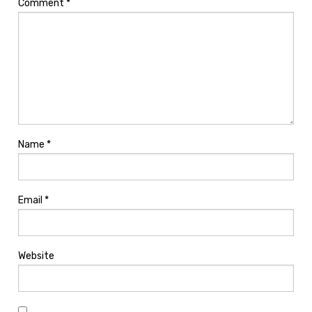
Comment
*
Name
*
Email
*
Website