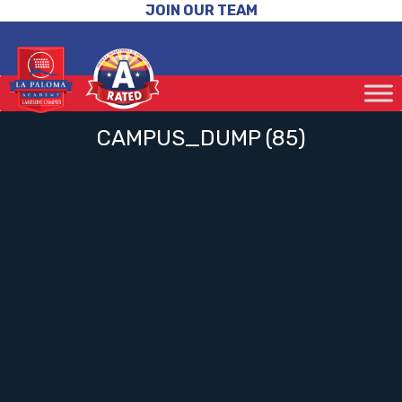
JOIN OUR TEAM
CAMPUS_DUMP (85)