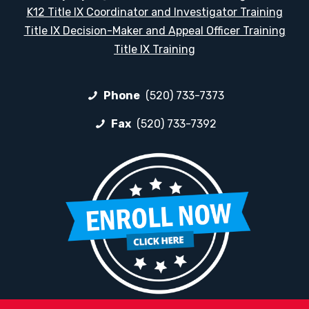
K12 Title IX Coordinator and Investigator Training
Title IX Decision-Maker and Appeal Officer Training
Title IX Training
Phone
(520) 733-7373
Fax
(520) 733-7392