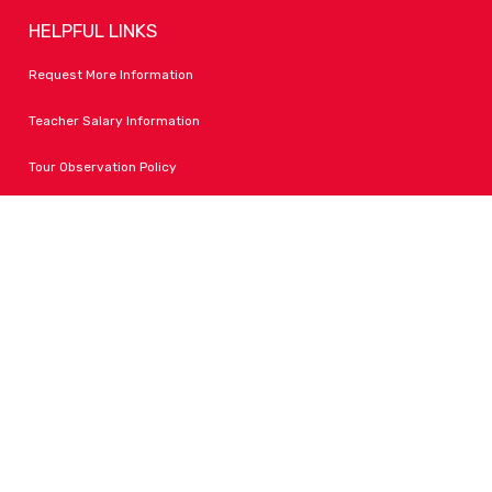
HELPFUL LINKS
Request More Information
Teacher Salary Information
Tour Observation Policy
All Covid Updates & Information
Accessibility
FOLLOW LPA
Facebook
Instagram