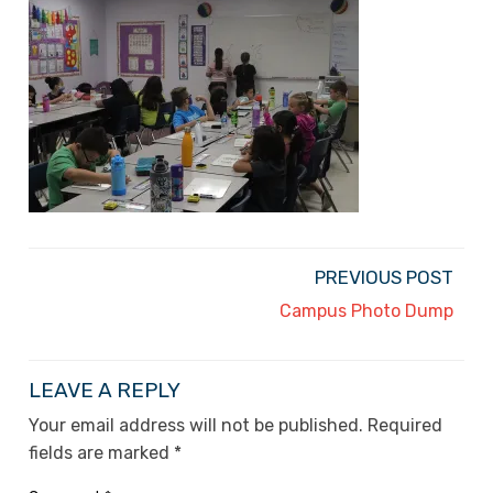
PREVIOUS POST
Campus Photo Dump
LEAVE A REPLY
Your email address will not be published.
Required
fields are marked
*