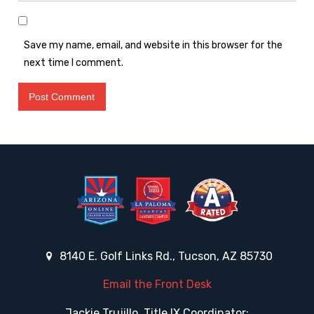
Save my name, email, and website in this browser for the
next time I comment.
8140 E. Golf Links Rd., Tucson, AZ 85730
Email the Front Desk
Jackie Trujillo, Title IX Coordinator: