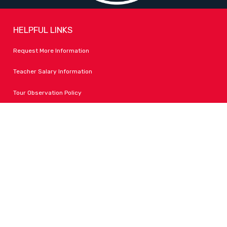
HELPFUL LINKS
Request More Information
Teacher Salary Information
Tour Observation Policy
All Covid Updates & Information
Accessibility
FOLLOW LPA
Facebook
Instagram