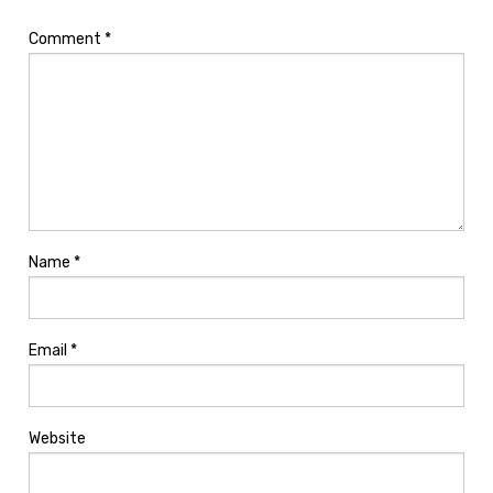
Comment
*
Name
*
Email
*
Website