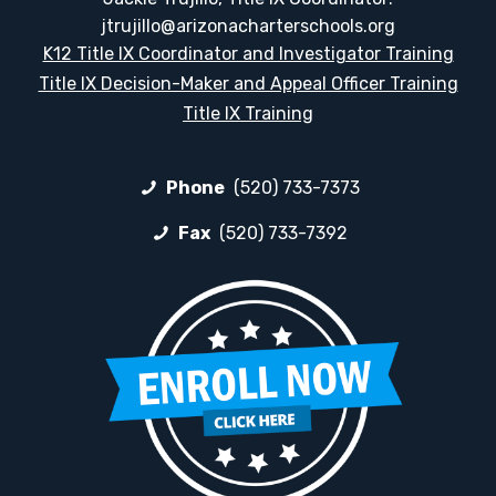
jtrujillo@arizonacharterschools.org
K12 Title IX Coordinator and Investigator Training
Title IX Decision-Maker and Appeal Officer Training
Title IX Training
Phone
(520) 733-7373
Fax
(520) 733-7392