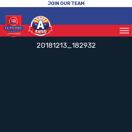
JOIN OUR TEAM
20181213_182932