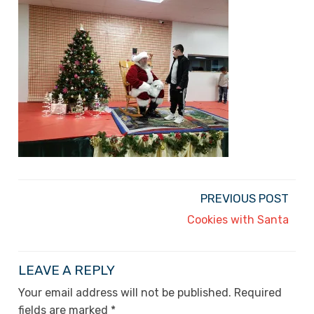
PREVIOUS POST
Cookies with Santa
LEAVE A REPLY
Your email address will not be published.
Required
fields are marked
*