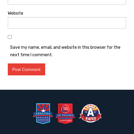
Website
Save my name, email, and website in this browser for the
next time I comment.