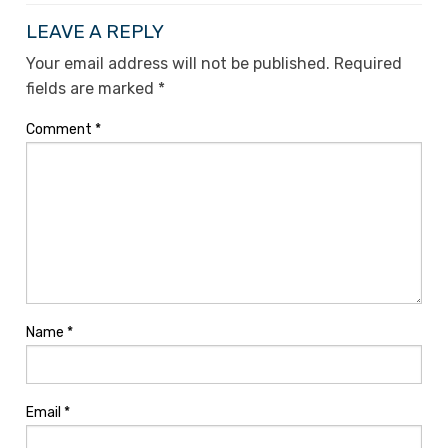
LEAVE A REPLY
Your email address will not be published.
Required
fields are marked
*
Comment
*
Name
*
Email
*