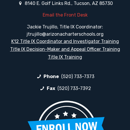
8140 E. Golf Links Rd., Tucson, AZ 85730
Email the Front Desk
Jackie Trujillo, Title IX Coordinator:
jtrujillo@arizonacharterschools.org
K12 Title IX Coordinator and Investigator Training
Title IX Decision-Maker and Appeal Officer Training
Title IX Training
Phone
(520) 733-7373
Fax
(520) 733-7392