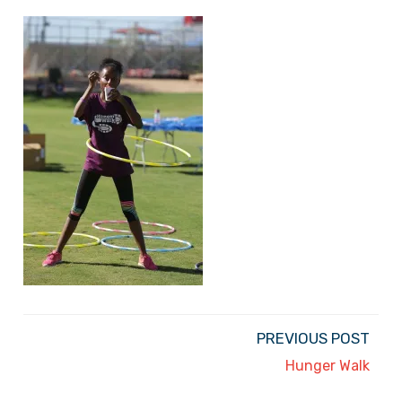
PREVIOUS POST
Hunger Walk