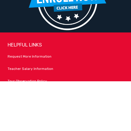
HELPFUL LINKS
Request More Information
Teacher Salary Information
Tour Observation Policy
All Covid Updates & Information
Accessibility
FOLLOW LPA