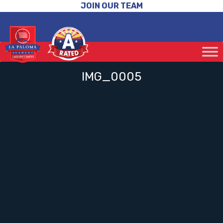
JOIN OUR TEAM
IMG_0005