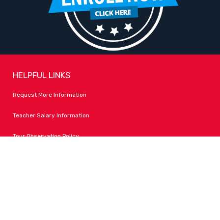
HELPFUL LINKS
Request More Information
Teacher Salary Information
Tour Observation Policy
All Covid Updates & Information
Accessibility
FOLLOW LPA