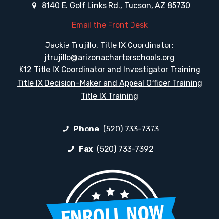
8140 E. Golf Links Rd., Tucson, AZ 85730
Email the Front Desk
Jackie Trujillo, Title IX Coordinator:
jtrujillo@arizonacharterschools.org
K12 Title IX Coordinator and Investigator Training
Title IX Decision-Maker and Appeal Officer Training
Title IX Training
Phone
(520) 733-7373
Fax
(520) 733-7392