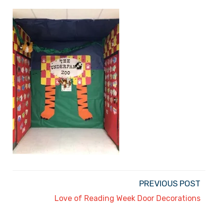
PREVIOUS POST
Love of Reading Week Door Decorations