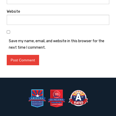
Website
Save my name, email, and website in this browser for the
next time I comment.