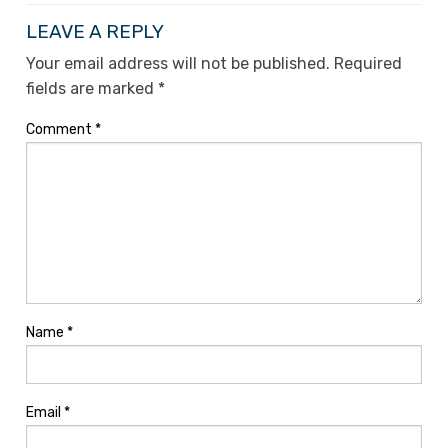
LEAVE A REPLY
Your email address will not be published.
Required
fields are marked
*
Comment
*
Name
*
Email
*