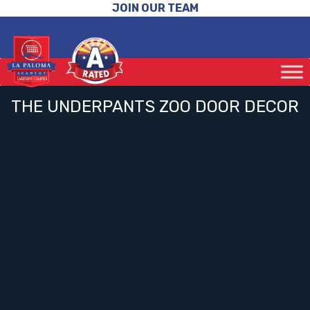
JOIN OUR TEAM
THE UNDERPANTS ZOO DOOR DECOR