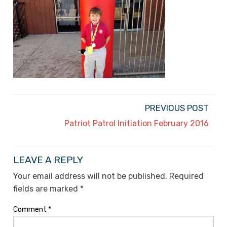
PREVIOUS POST
Patriot Patrol Initiation February 2016
LEAVE A REPLY
Your email address will not be published.
Required
fields are marked
*
Comment
*