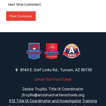
next time I comment.
8140 E. Golf Links Rd., Tucson, AZ 85730
Email the Front Desk
Jackie Trujillo, Title IX Coordinator:
jtrujillo@arizonacharterschools.org
K12 Title IX Coordinator and Investigator Training