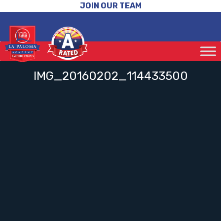
JOIN OUR TEAM
IMG_20160202_114433500