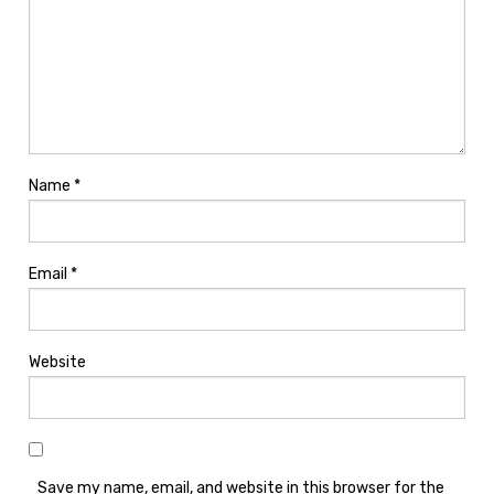
Name
*
Email
*
Website
Save my name, email, and website in this browser for the