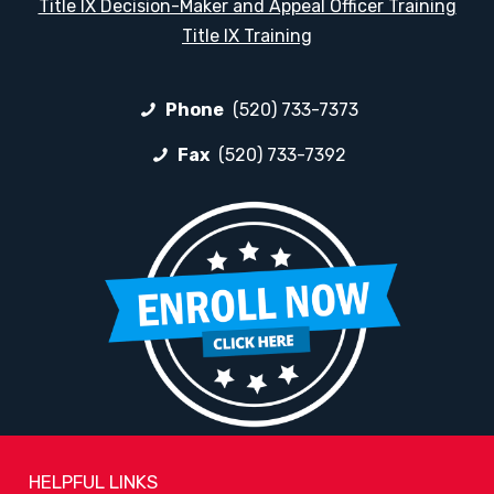
Title IX Decision-Maker and Appeal Officer Training
Title IX Training
Phone
(520) 733-7373
Fax
(520) 733-7392
HELPFUL LINKS