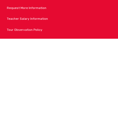
Request More Information
Teacher Salary Information
Tour Observation Policy
All Covid Updates & Information
Accessibility
FOLLOW LPA
Facebook
Instagram
Change Campus