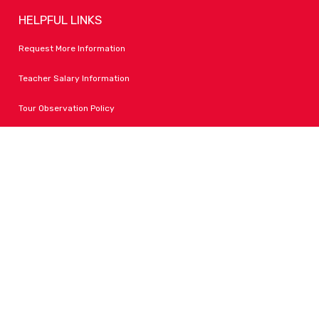
HELPFUL LINKS
Request More Information
Teacher Salary Information
Tour Observation Policy
All Covid Updates & Information
Accessibility
FOLLOW LPA
Facebook
Instagram