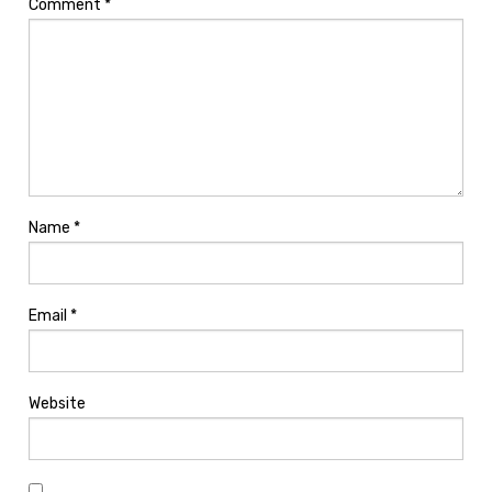
Comment
*
Name
*
Email
*
Website