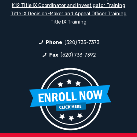
K12 Title IX Coordinator and Investigator Training
Title IX Decision-Maker and Appeal Officer Training
Title IX Training
Phone
(520) 733-7373
Fax
(520) 733-7392