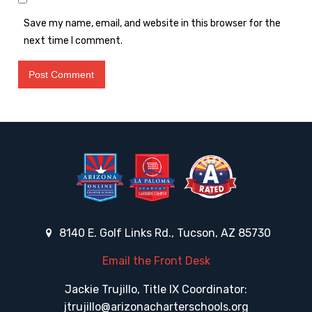
Save my name, email, and website in this browser for the
next time I comment.
8140 E. Golf Links Rd., Tucson, AZ 85730
Email the Front Desk
Jackie Trujillo, Title IX Coordinator:
jtrujillo@arizonacharterschools.org