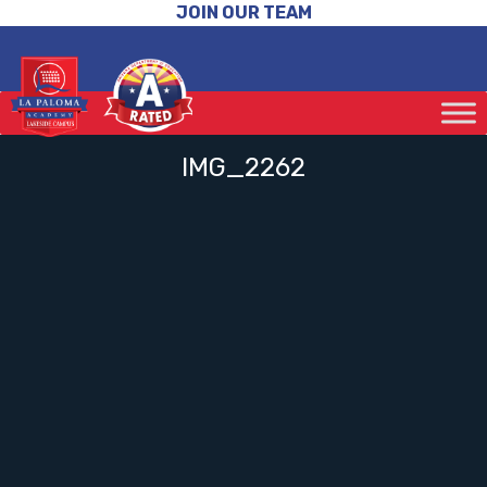
JOIN OUR TEAM
IMG_2262