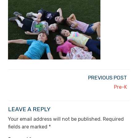
PREVIOUS POST
Pre-K
LEAVE A REPLY
Your email address will not be published.
Required
fields are marked
*