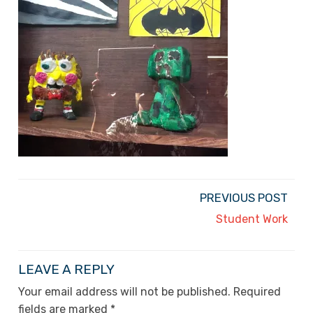
PREVIOUS POST
Student Work
LEAVE A REPLY
Your email address will not be published.
Required
fields are marked
*