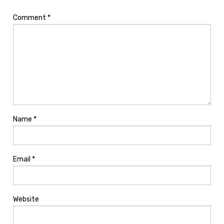
Comment
*
Name
*
Email
*
Website