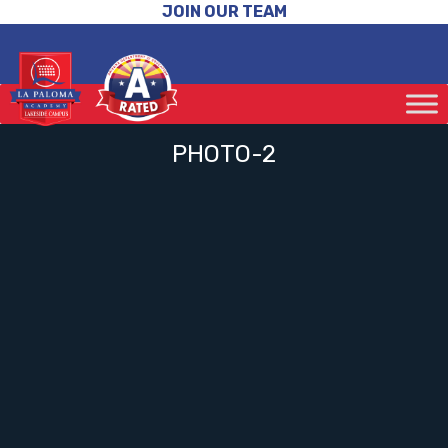
JOIN OUR TEAM
PHOTO-2