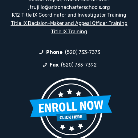
jtrujillo@arizonacharterschools.org
K12 Title IX Coordinator and Investigator Training
Title IX Decision-Maker and Appeal Officer Training
Title IX Training
Phone
(520) 733-7373
Fax
(520) 733-7392