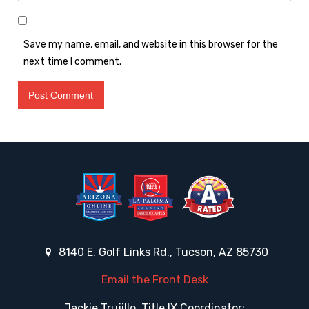
Save my name, email, and website in this browser for the
next time I comment.
8140 E. Golf Links Rd., Tucson, AZ 85730
Email the Front Desk
Jackie Trujillo, Title IX Coordinator: