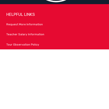
HELPFUL LINKS
Request More Information
Teacher Salary Information
Tour Observation Policy
All Covid Updates & Information
Accessibility
FOLLOW LPA
Facebook
Instagram