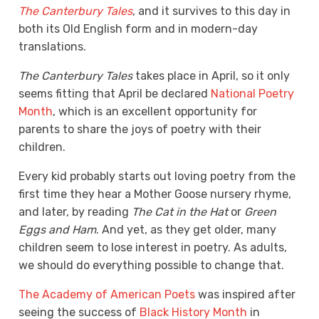
The Canterbury Tales
, and it survives to this day in
both its Old English form and in modern-day
translations.
The Canterbury Tales
takes place in April, so it only
seems fitting that April be declared
National Poetry
Month
,
which is an excellent opportunity for
parents to share the joys of poetry with their
children
.
Every kid probably starts out loving poetry from the
first time they hear a Mother Goose nursery rhyme,
and later, by reading
The Cat in the Hat
or
Green
Eggs and Ham
. And yet, as they get older, many
children seem to lose interest in poetry. As adults,
we should do everything possible to change that.
The Academy of American Poets
was inspired after
seeing the success of
Black History Month
in