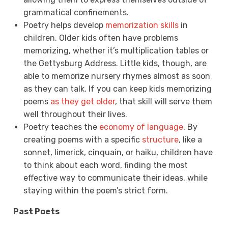
grammatical confinements.
Poetry helps develop
memorization skills
in
children. Older kids often have problems
memorizing, whether it’s multiplication tables or
the Gettysburg Address. Little kids, though, are
able to memorize nursery rhymes almost as soon
as they can talk. If you can keep kids memorizing
poems
as they get older
, that skill will serve them
well throughout their lives.
Poetry teaches the
economy of language
. By
creating poems with a specific
structure
, like a
sonnet, limerick, cinquain, or haiku, children have
to think about each word, finding the most
effective way to communicate their ideas, while
staying within the poem’s strict form.
Past Poets