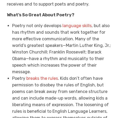
receives and to support poets and poetry.
What’s So Great About Poetry?
Poetry not only develops
language skills
, but also
has rhythm and sounds that work together for
more effective communication. Many of the
world’s greatest speakers—Martin Luther King, Jr.;
Winston Churchill; Franklin Roosevelt; Barack
Obama—have a rhythm and musicality to their
speech which increases the power of their
message.
Poetry
breaks the rules
. Kids don’t often have
permission to disobey the rules of English, but
poems can break away from sentence structure
and can include made-up words, allowing kids a
liberating means of expression. The loosening of
rules is beneficial to English Language Learners,
allowing them to express themselves outside of