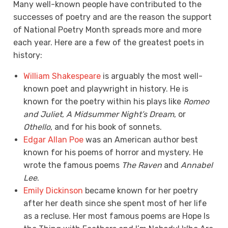
Many well-known people have contributed to the
successes of poetry and are the reason the support
of National Poetry Month spreads more and more
each year. Here are a few of the greatest poets in
history:
William Shakespeare
is arguably the most well-
known poet and playwright in history. He is
known for the poetry within his plays like
Romeo
and Juliet
,
A Midsummer Night’s Dream
, or
Othello
, and for his book of sonnets.
Edgar Allan Poe
was an American author best
known for his poems of horror and mystery. He
wrote the famous poems
The Raven
and
Annabel
Lee
.
Emily Dickinson
became known for her poetry
after her death since she spent most of her life
as a recluse. Her most famous poems are Hope Is