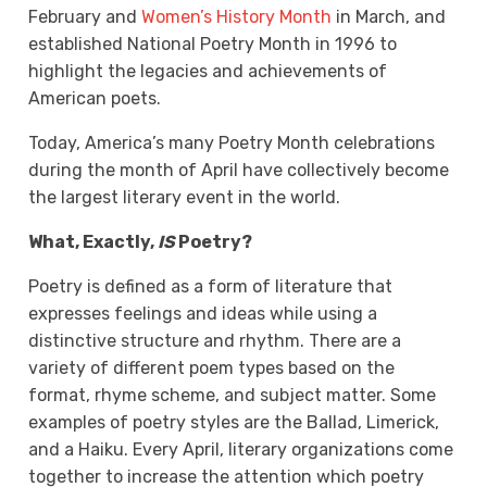
February and
Women’s History Month
in March, and
established
National Poetry Month
in 1996 to
highlight the legacies and achievements of
American poets.
Today, America’s many Poetry Month celebrations
during the month of April have collectively become
the largest literary event in the world.
What, Exactly,
IS
Poetry?
Poetry is defined as a form of literature that
expresses feelings and ideas while using a
distinctive structure and rhythm. There are a
variety of different poem types based on the
format, rhyme scheme, and subject matter. Some
examples of poetry styles are the Ballad, Limerick,
and a Haiku. Every April, literary organizations come
together to increase the attention which poetry