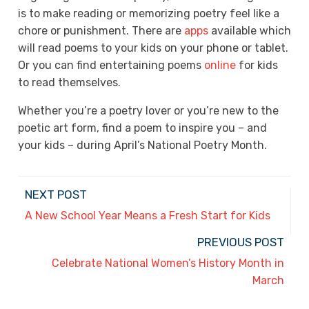
is to make reading or memorizing poetry feel like a
chore or punishment. There are
apps
available which
will read poems to your kids on your phone or tablet.
Or you can find entertaining poems
online
for kids
to read themselves.
Whether you’re a poetry lover or you’re new to the
poetic art form, find a poem to inspire you – and
your kids – during April’s National Poetry Month.
NEXT POST
A New School Year Means a Fresh Start for Kids
PREVIOUS POST
Celebrate National Women’s History Month in
March