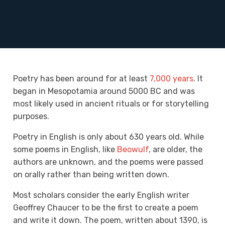
Poetry has been around for at least
7,000 years
. It
began in Mesopotamia around 5000 BC and was
most likely used in
ancient rituals or for storytelling
purposes
.
Poetry in English is only about 630 years old. While
some poems in English, like
Beowulf
, are older, the
authors are unknown, and the poems were passed
on orally rather than being written down.
Most scholars consider the early English writer
Geoffrey Chaucer to be the first to create a poem
and write it down. The poem, written about 1390, is