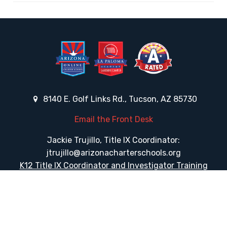
8140 E. Golf Links Rd., Tucson, AZ 85730
Email the Front Desk
Jackie Trujillo, Title IX Coordinator:
jtrujillo@arizonacharterschools.org
K12 Title IX Coordinator and Investigator Training
Title IX Decision-Maker and Appeal Officer Training
Title IX Training
Phone
(520) 733-7373