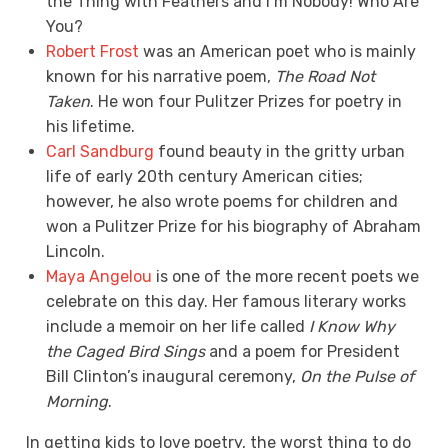
the Thing with Feathers and I’m Nobody! Who Are
You?
Robert Frost
was an American poet who is mainly
known for his narrative poem,
The Road Not
Taken
. He won four Pulitzer Prizes for poetry in
his lifetime.
Carl Sandburg
found beauty in the gritty urban
life of early 20th century American cities;
however, he also wrote poems for children and
won a Pulitzer Prize for his biography of Abraham
Lincoln.
Maya Angelou
is one of the more recent poets we
celebrate on this day. Her famous literary works
include a memoir on her life called
I Know Why
the Caged Bird Sings
and a poem for President
Bill Clinton’s inaugural ceremony,
On the Pulse of
Morning
.
In getting kids to love poetry, the worst thing to do