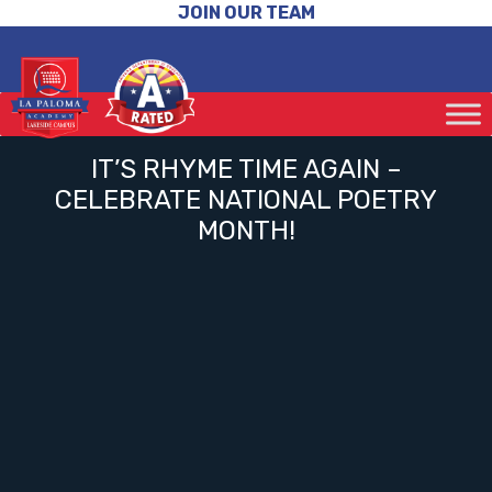
JOIN OUR TEAM
IT’S RHYME TIME AGAIN –
CELEBRATE NATIONAL POETRY
MONTH!