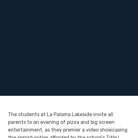
The students at La Paloma Lakeside invite all
parents to an evening of pizza and big screen
entertainment, as they premier a video showcasing
the opportunities afforded by the school’s Title I