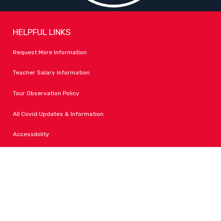
HELPFUL LINKS
Request More Information
Teacher Salary Information
Tour Observation Policy
All Covid Updates & Information
Accessibility
FOLLOW LPA
Facebook
Instagram