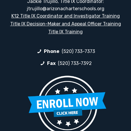
Jackie Trujillo, Title IX Coordinator:
jtrujillo@arizonacharterschools.org
K12 Title IX Coordinator and Investigator Training
Title IX Decision-Maker and Appeal Officer Training
Title IX Training
Phone
(520) 733-7373
Fax
(520) 733-7392