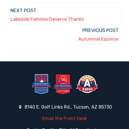
NEXT POST
Lakeside Families Deserve Thanks
PREVIOUS POST
Autumnal Equinox
8140 E. Golf Links Rd., Tucson, AZ 85730
Email the Front Desk