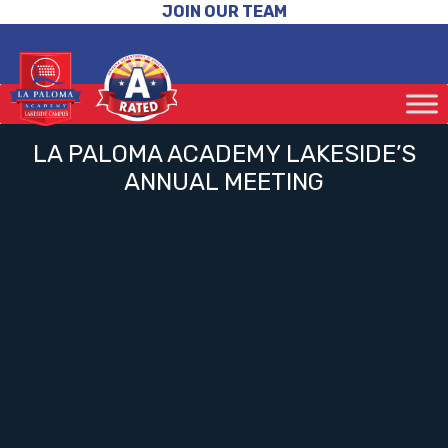
JOIN OUR TEAM
LA PALOMA ACADEMY LAKESIDE’S
ANNUAL MEETING