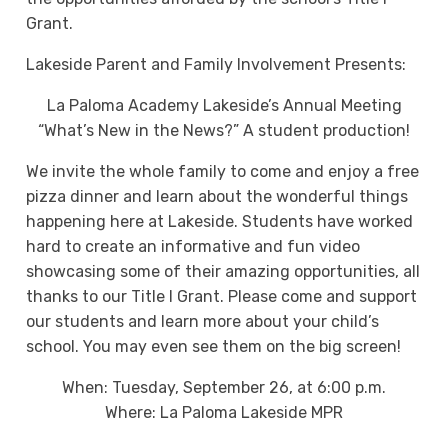
Grant.
Lakeside Parent and Family Involvement Presents:
La Paloma Academy Lakeside’s Annual Meeting
“What’s New in the News?” A student production!
We invite the whole family to come and enjoy a free
pizza dinner and learn about the wonderful things
happening here at Lakeside. Students have worked
hard to create an informative and fun video
showcasing some of their amazing opportunities, all
thanks to our Title I Grant. Please come and support
our students and learn more about your child’s
school. You may even see them on the big screen!
When: Tuesday, September 26, at 6:00 p.m.
Where: La Paloma Lakeside MPR