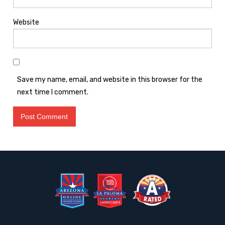
Website
Save my name, email, and website in this browser for the
next time I comment.