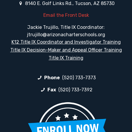
8140 E. Golf Links Rd., Tucson, AZ 85730
Email the Front Desk
Jackie Trujillo, Title IX Coordinator:
jtrujillo@arizonacharterschools.org
K12 Title IX Coordinator and Investigator Training
Title IX Decision-Maker and Appeal Officer Training
Title IX Training
Phone
(520) 733-7373
Fax
(520) 733-7392