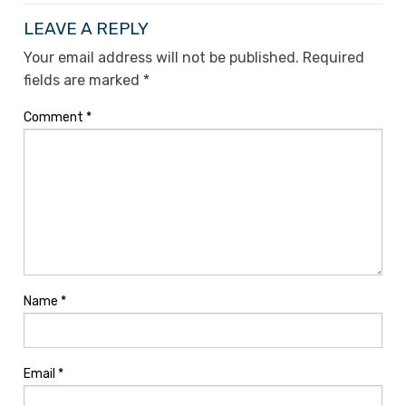
LEAVE A REPLY
Your email address will not be published.
Required
fields are marked
*
Comment
*
Name
*
Email
*