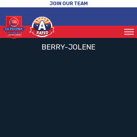
JOIN OUR TEAM
BERRY-JOLENE