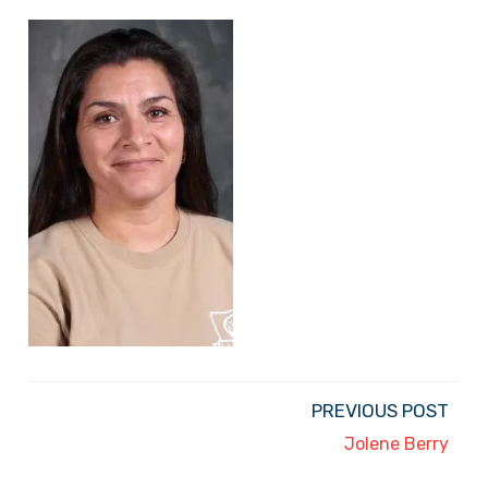
PREVIOUS POST
Jolene Berry