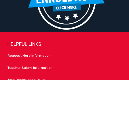
HELPFUL LINKS
Request More Information
Teacher Salary Information
Tour Observation Policy
All Covid Updates & Information
Accessibility
FOLLOW LPA