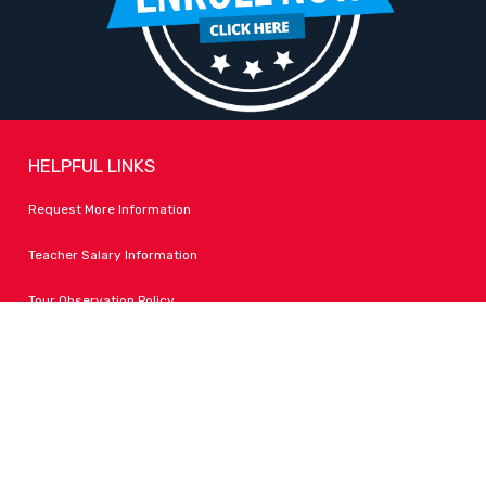
HELPFUL LINKS
Request More Information
Teacher Salary Information
Tour Observation Policy
All Covid Updates & Information
Accessibility
FOLLOW LPA