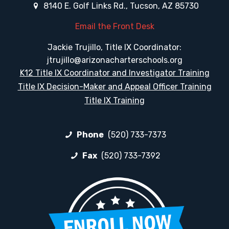
8140 E. Golf Links Rd., Tucson, AZ 85730
Email the Front Desk
Jackie Trujillo, Title IX Coordinator:
jtrujillo@arizonacharterschools.org
K12 Title IX Coordinator and Investigator Training
Title IX Decision-Maker and Appeal Officer Training
Title IX Training
Phone
(520) 733-7373
Fax
(520) 733-7392