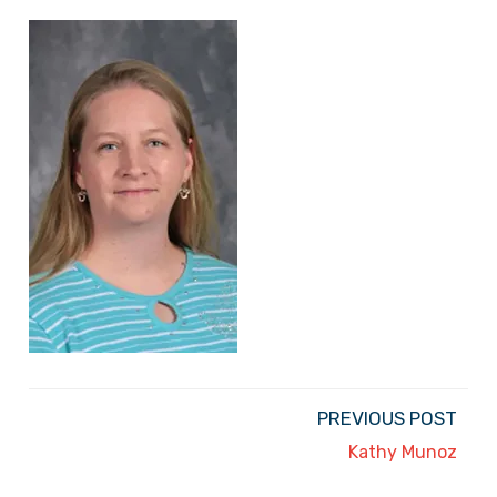
PREVIOUS POST
Kathy Munoz