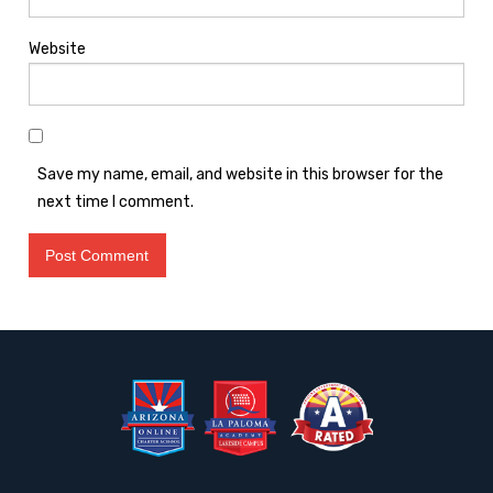
Website
Save my name, email, and website in this browser for the
next time I comment.