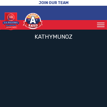
JOIN OUR TEAM
KATHYMUNOZ