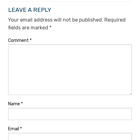
LEAVE A REPLY
Your email address will not be published.
Required
fields are marked
*
Comment
*
Name
*
Email
*