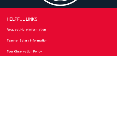
HELPFUL LINKS
Request More Information
Teacher Salary Information
Tour Observation Policy
All Covid Updates & Information
Accessibility
FOLLOW LPA
Facebook
Instagram