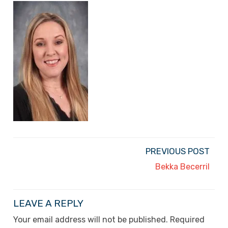
PREVIOUS POST
Bekka Becerril
LEAVE A REPLY
Your email address will not be published.
Required