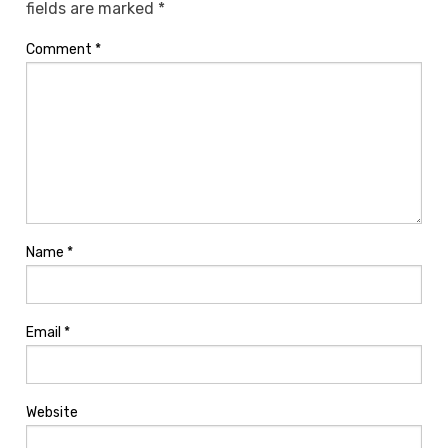
fields are marked
*
Comment
*
Name
*
Email
*
Website