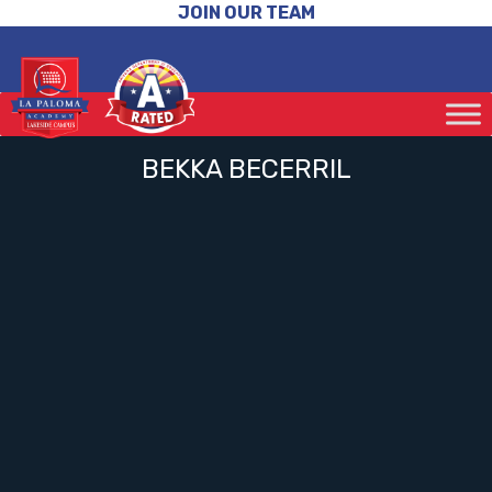
JOIN OUR TEAM
BEKKA BECERRIL