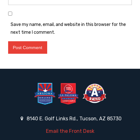
Save my name, email, and website in this browser for the
next time I comment.
8140 E. Golf Links Rd., Tucson, AZ 85730
Email the Front Desk