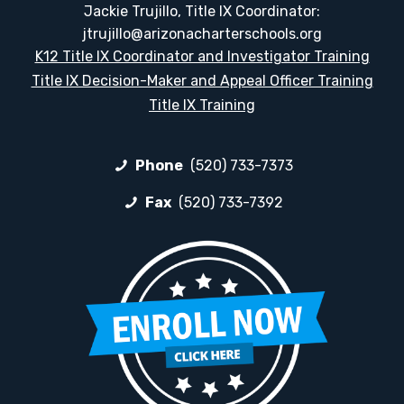
Jackie Trujillo, Title IX Coordinator:
jtrujillo@arizonacharterschools.org
K12 Title IX Coordinator and Investigator Training
Title IX Decision-Maker and Appeal Officer Training
Title IX Training
Phone
(520) 733-7373
Fax
(520) 733-7392