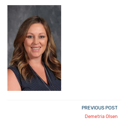
PREVIOUS POST
Demetria Olsen