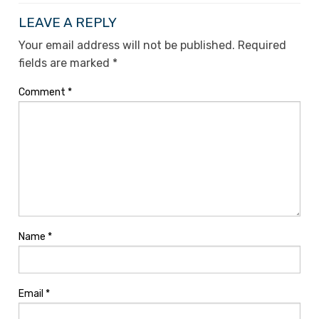
LEAVE A REPLY
Your email address will not be published.
Required
fields are marked
*
Comment
*
Name
*
Email
*