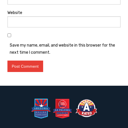
Website
Save my name, email, and website in this browser for the
next time I comment.