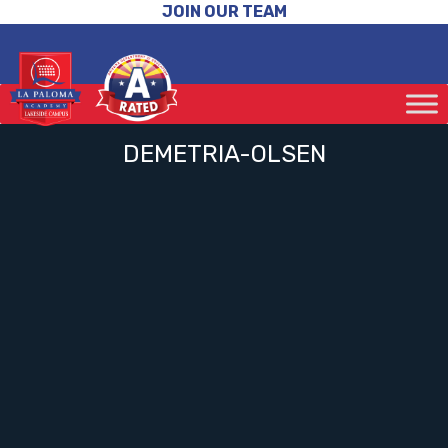
JOIN OUR TEAM
DEMETRIA-OLSEN