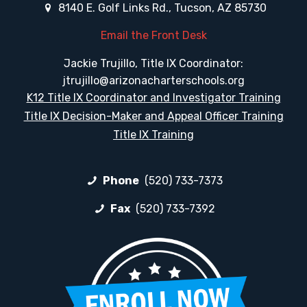
8140 E. Golf Links Rd., Tucson, AZ 85730
Email the Front Desk
Jackie Trujillo, Title IX Coordinator:
jtrujillo@arizonacharterschools.org
K12 Title IX Coordinator and Investigator Training
Title IX Decision-Maker and Appeal Officer Training
Title IX Training
Phone
(520) 733-7373
Fax
(520) 733-7392