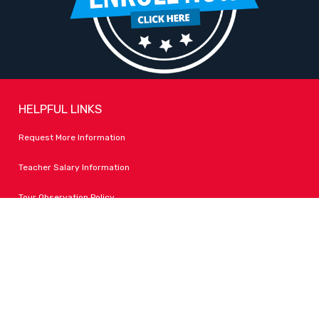
HELPFUL LINKS
Request More Information
Teacher Salary Information
Tour Observation Policy
All Covid Updates & Information
Accessibility
FOLLOW LPA