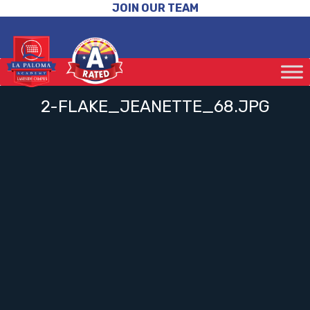
JOIN OUR TEAM
2-FLAKE_JEANETTE_68.JPG