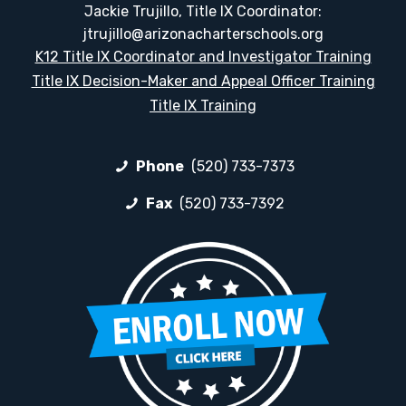
Jackie Trujillo, Title IX Coordinator:
jtrujillo@arizonacharterschools.org
K12 Title IX Coordinator and Investigator Training
Title IX Decision-Maker and Appeal Officer Training
Title IX Training
Phone
(520) 733-7373
Fax
(520) 733-7392