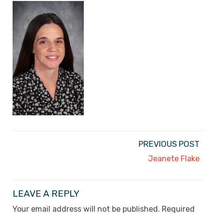
PREVIOUS POST
Jeanete Flake
LEAVE A REPLY
Your email address will not be published.
Required