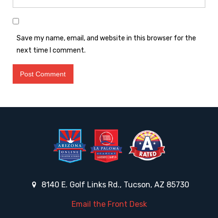
Save my name, email, and website in this browser for the
next time I comment.
8140 E. Golf Links Rd., Tucson, AZ 85730
Email the Front Desk