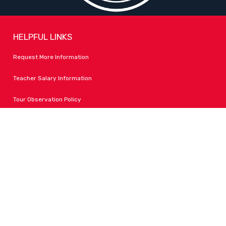
HELPFUL LINKS
Request More Information
Teacher Salary Information
Tour Observation Policy
All Covid Updates & Information
Accessibility
FOLLOW LPA
Facebook
Instagram