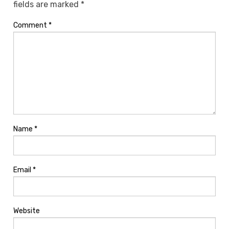
fields are marked
*
Comment
*
Name
*
Email
*
Website