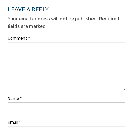
LEAVE A REPLY
Your email address will not be published.
Required
fields are marked
*
Comment
*
Name
*
Email
*