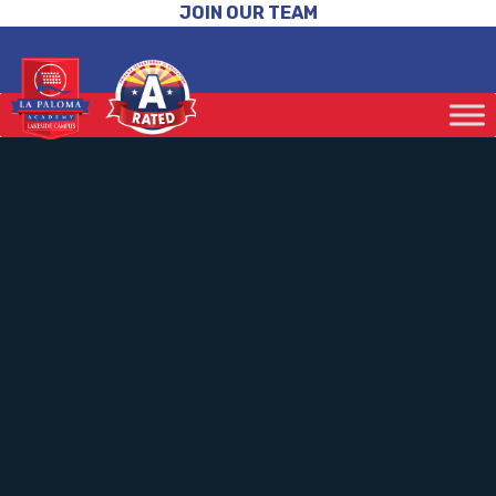
JOIN OUR TEAM