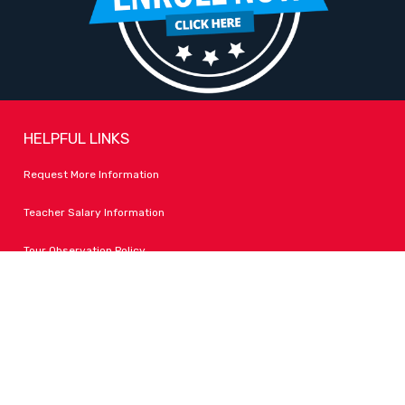
HELPFUL LINKS
Request More Information
Teacher Salary Information
Tour Observation Policy
All Covid Updates & Information
Accessibility
FOLLOW LPA