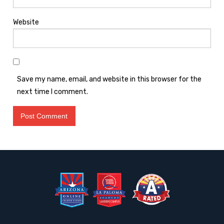
Website
Save my name, email, and website in this browser for the
next time I comment.