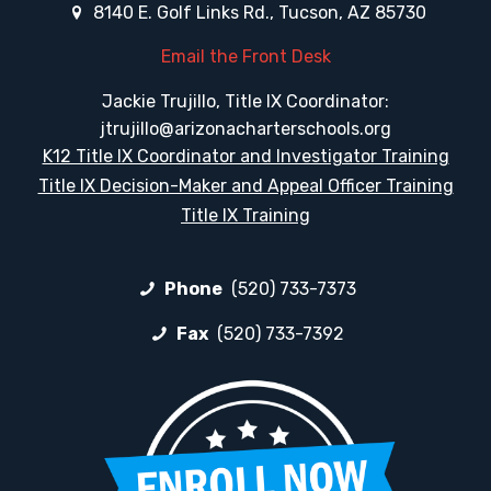
8140 E. Golf Links Rd., Tucson, AZ 85730
Email the Front Desk
Jackie Trujillo, Title IX Coordinator:
jtrujillo@arizonacharterschools.org
K12 Title IX Coordinator and Investigator Training
Title IX Decision-Maker and Appeal Officer Training
Title IX Training
Phone
(520) 733-7373
Fax
(520) 733-7392