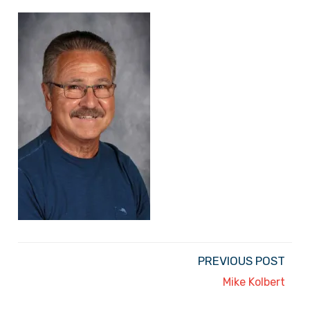
PREVIOUS POST
Mike Kolbert